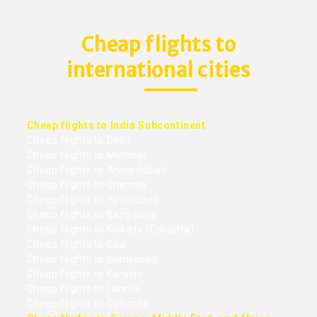
Cheap flights to
international cities
Cheap flights to India Subcontinent
Cheap flights to Delhi
Cheap flights to Mumbai
Cheap flights to Ahmedabad
Cheap flights to Chennai
Cheap flights to Hyderabad
Cheap flights to Bangalore
Cheap flights to Kolkata (Calcutta)
Cheap flights to Goa
Cheap flights to Islamabad
Cheap flights to Karachi
Cheap flights to Lahore
Cheap flights to Colombo