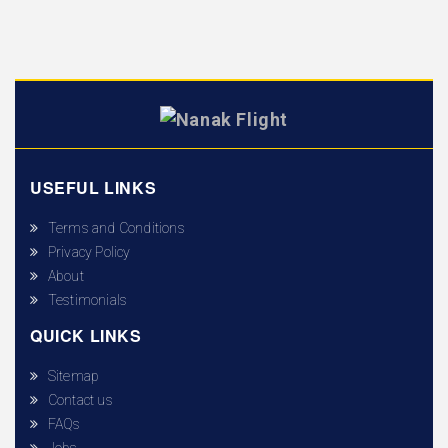
USEFUL LINKS
Terms and Conditions
Privacy Policy
About
Testimonials
QUICK LINKS
Sitemap
Contact us
FAQs
Jobs