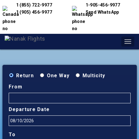
1 (855) 722-9977
1-905-456-9977
1 (905) 456-9977
Send WhatsApp
Toggl
navig
Return
One Way
Multicity
From
Departure Date
To