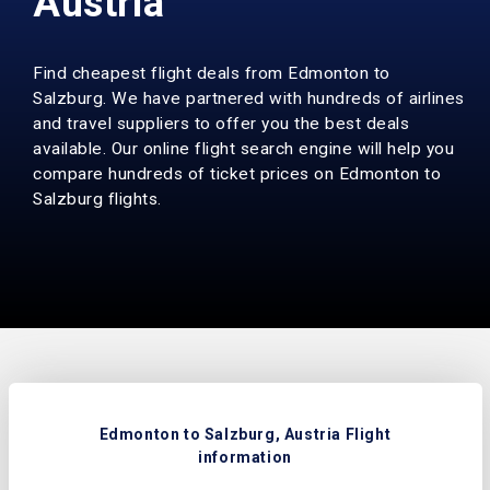
Austria
Find cheapest flight deals from Edmonton to
Salzburg. We have partnered with hundreds of airlines
and travel suppliers to offer you the best deals
available. Our online flight search engine will help you
compare hundreds of ticket prices on Edmonton to
Salzburg flights.
Edmonton to Salzburg, Austria Flight
information