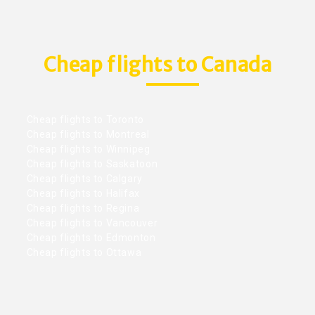
Cheap flights to Canada
Cheap flights to Toronto
Cheap flights to Montreal
Cheap flights to Winnipeg
Cheap flights to Saskatoon
Cheap flights to Calgary
Cheap flights to Halifax
Cheap flights to Regina
Cheap flights to Vancouver
Cheap flights to Edmonton
Cheap flights to Ottawa