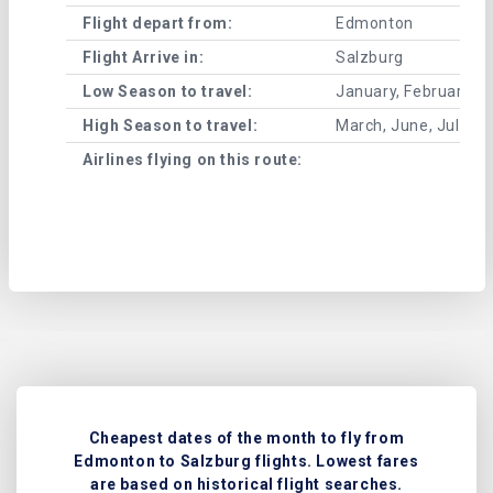
Flight depart from:
Edmonton
Flight Arrive in:
Salzburg
Low Season to travel:
January, February, A
High Season to travel:
March, June, July, 
Airlines flying on this route:
Cheapest dates of the month to fly from
Edmonton to Salzburg flights. Lowest fares
are based on historical flight searches.