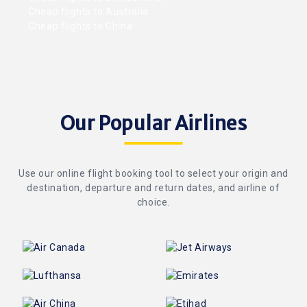
Cheap flights to Australia
Cheap flights to China
Our Popular Airlines
Use our online flight booking tool to select your origin and
destination, departure and return dates, and airline of
choice.