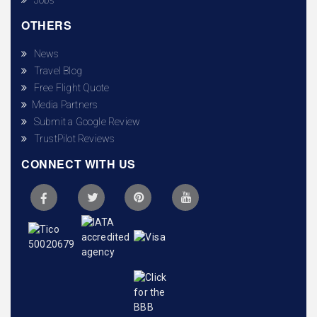
OTHERS
News
Travel Blog
Free Flight Quote
Media Partners
Submit a Google Review
TrustPilot Reviews
CONNECT WITH US