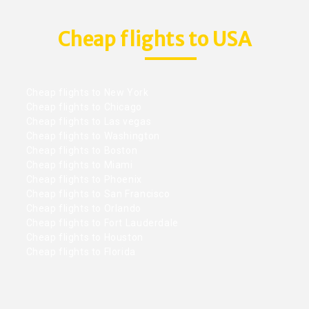
Cheap flights to USA
Cheap flights to New York
Cheap flights to Chicago
Cheap flights to Las vegas
Cheap flights to Washington
Cheap flights to Boston
Cheap flights to Miami
Cheap flights to Phoenix
Cheap flights to San Francisco
Cheap flights to Orlando
Cheap flights to Fort Lauderdale
Cheap flights to Houston
Cheap flights to Florida