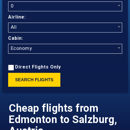
0
Airline:
All
Cabin:
Economy
Direct Flights Only
SEARCH FLIGHTS
Cheap flights from
Edmonton to Salzburg,