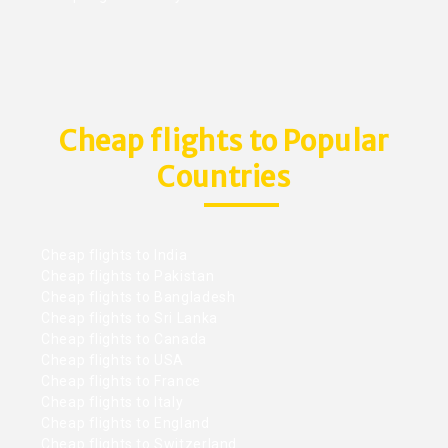
Cheap flights to Popular
Countries
Cheap flights to India
Cheap flights to Pakistan
Cheap flights to Bangladesh
Cheap flights to Sri Lanka
Cheap flights to Canada
Cheap flights to USA
Cheap flights to France
Cheap flights to Italy
Cheap flights to England
Cheap flights to Switzerland