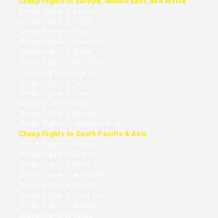
Cheap flights to Europe, Middle East, and Africa
Cheap flights to London
Cheap flights to Rome
Cheap flights to Paris
Cheap flights to Frankfurt
Cheap flights to Dubai
Cheap flights to Abu Dhabi
Cheap flights to Istanbul
Cheap flights to Tehran
Cheap flights to Cairo
Cheap flights to Beirut
Cheap flights to Nairobi
Cheap flights to Johannesburg
Cheap flights to South Pacific & Asia
Cheap flights to Melbourne
Cheap flights to Sydney
Cheap flights to Perth
Cheap flights to Auckland
Cheap flights to Manila
Cheap flights to Hong Kong
Cheap flights to Beijing
Cheap flights to Tokyo