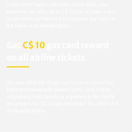
exact same flights and dates drops after your
purchase, we offer up to C$ 100 as a future travel
credit which can be used to purchase any flight in
the future with NanakFlights.
Get
C$ 10
gas card reward
on all airline tickets
We also offer C$ 10 gas card on every round trip
flight purchased with NanakFlights. Only flights
originating from Canada to anywhere in the World
are eligible for C$ 10 gas card offer. We offer C$ 5
on reverse flights.