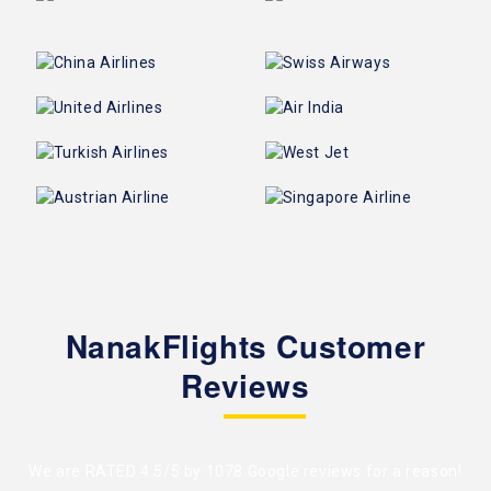
NanakFlights Customer
Reviews
We are RATED 4.5/5 by
1078 Google reviews
for a reason!