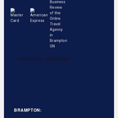
BRAMPTON: