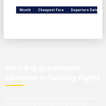
Month
Cheapest Fare
Departure Date
Price drop guarantee on
Edmonton to Salzburg flights
We offer price drop guarantee on all airline tickets
from Edmonton to Salzburg. If the price of the