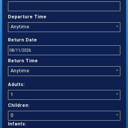
Departure Time
Anytime
Return Date
Return Time
Anytime
Adults:
1
Children:
0
Infants: