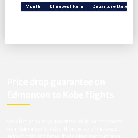
Month
Cheapest Fare
Departure Date
Price drop guarantee on
Edmonton to Kobe flights
We offer price drop guarantee on all airline tickets
from Edmonton to Kobe. If the price of the exact
same flights and dates drops after your purchase,