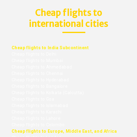
Cheap flights to
international cities
Cheap flights to India Subcontinent
Cheap flights to Delhi
Cheap flights to Mumbai
Cheap flights to Ahmedabad
Cheap flights to Chennai
Cheap flights to Hyderabad
Cheap flights to Bangalore
Cheap flights to Kolkata (Calcutta)
Cheap flights to Goa
Cheap flights to Islamabad
Cheap flights to Karachi
Cheap flights to Lahore
Cheap flights to Colombo
Cheap flights to Europe, Middle East, and Africa