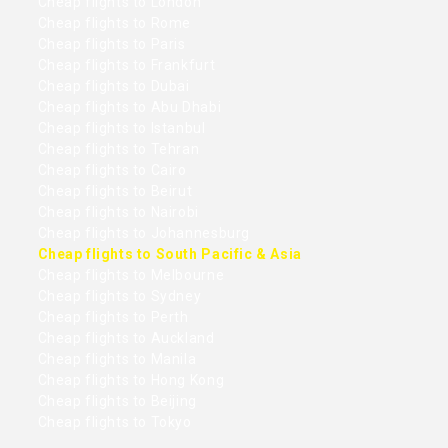
Cheap flights to London
Cheap flights to Rome
Cheap flights to Paris
Cheap flights to Frankfurt
Cheap flights to Dubai
Cheap flights to Abu Dhabi
Cheap flights to Istanbul
Cheap flights to Tehran
Cheap flights to Cairo
Cheap flights to Beirut
Cheap flights to Nairobi
Cheap flights to Johannesburg
Cheap flights to South Pacific & Asia
Cheap flights to Melbourne
Cheap flights to Sydney
Cheap flights to Perth
Cheap flights to Auckland
Cheap flights to Manila
Cheap flights to Hong Kong
Cheap flights to Beijing
Cheap flights to Tokyo