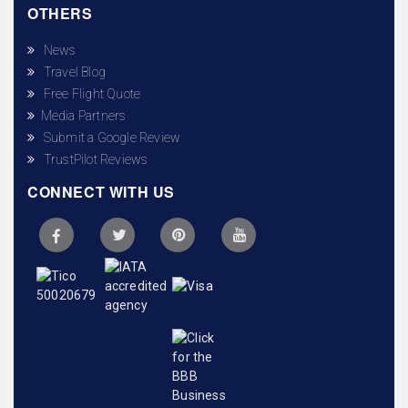
OTHERS
News
Travel Blog
Free Flight Quote
Media Partners
Submit a Google Review
TrustPilot Reviews
CONNECT WITH US