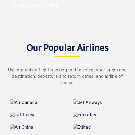
Cheap flights to China
Our Popular Airlines
Use our online flight booking tool to select your origin and
destination, departure and return dates, and airline of
choice.