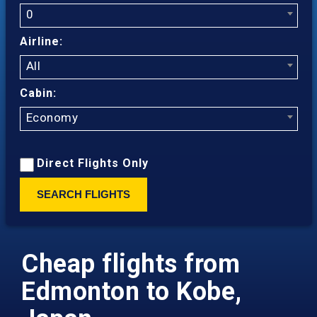
0
Airline:
All
Cabin:
Economy
Direct Flights Only
SEARCH FLIGHTS
Cheap flights from
Edmonton to Kobe,