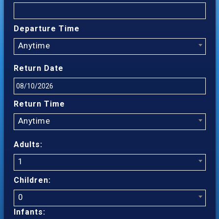
Departure Time
Anytime
Return Date
Return Time
Anytime
Adults:
1
Children:
0
Infants: