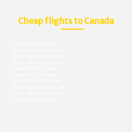
Cheap flights to Canada
Cheap flights to Toronto
Cheap flights to Montreal
Cheap flights to Winnipeg
Cheap flights to Saskatoon
Cheap flights to Calgary
Cheap flights to Halifax
Cheap flights to Regina
Cheap flights to Vancouver
Cheap flights to Edmonton
Cheap flights to Ottawa