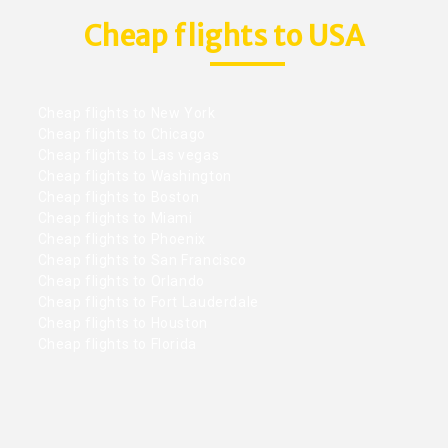
Cheap flights to USA
Cheap flights to New York
Cheap flights to Chicago
Cheap flights to Las vegas
Cheap flights to Washington
Cheap flights to Boston
Cheap flights to Miami
Cheap flights to Phoenix
Cheap flights to San Francisco
Cheap flights to Orlando
Cheap flights to Fort Lauderdale
Cheap flights to Houston
Cheap flights to Florida