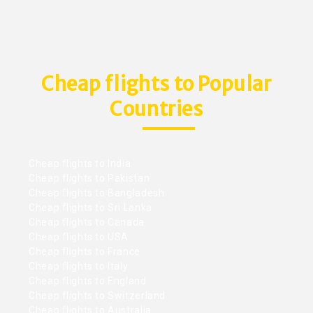
Cheap flights to Popular
Countries
Cheap flights to India
Cheap flights to Pakistan
Cheap flights to Bangladesh
Cheap flights to Sri Lanka
Cheap flights to Canada
Cheap flights to USA
Cheap flights to France
Cheap flights to Italy
Cheap flights to England
Cheap flights to Switzerland
Cheap flights to Australia