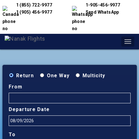
1 (855) 722-9977
1-905-456-9977
1 (905) 456-9977
Send WhatsApp
Toggl
navig
Return
One Way
Multicity
From
Departure Date
To