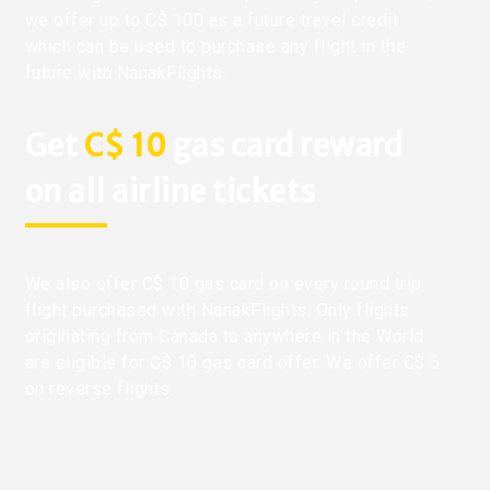
we offer up to C$ 100 as a future travel credit
which can be used to purchase any flight in the
future with NanakFlights.
Get
C$ 10
gas card reward
on all airline tickets
We also offer C$ 10 gas card on every round trip
flight purchased with NanakFlights. Only flights
originating from Canada to anywhere in the World
are eligible for C$ 10 gas card offer. We offer C$ 5
on reverse flights.