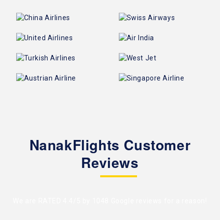
NanakFlights Customer
Reviews
We are RATED 4.4/5 by
1048 Google reviews
for a reason!