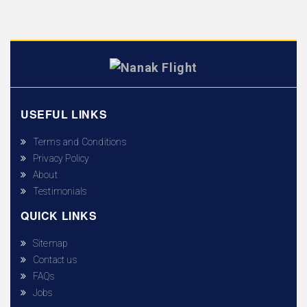
USEFUL LINKS
Terms and Conditions
Privacy Policy
About
Testimonials
QUICK LINKS
Sitemap
Contact us
FAQs
Jobs