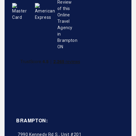
BRAMPTON:
7990 Kennedy Rd S., Unit #201