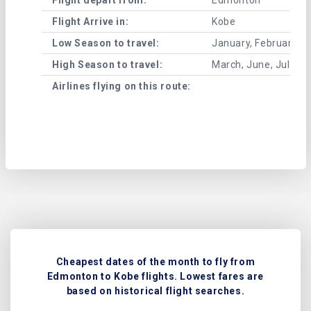
Flight Arrive in:
Kobe
Low Season to travel:
January, February, A
High Season to travel:
March, June, July, 
Airlines flying on this route:
Cheapest dates of the month to fly from
Edmonton to Kobe flights. Lowest fares are
based on historical flight searches.