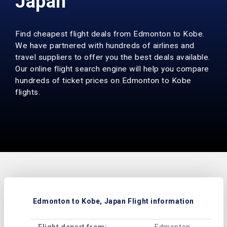
Japan
Find cheapest flight deals from Edmonton to Kobe.
We have partnered with hundreds of airlines and
travel suppliers to offer you the best deals available.
Our online flight search engine will help you compare
hundreds of ticket prices on Edmonton to Kobe
flights.
Edmonton to Kobe, Japan Flight information
Flight depart from:
Edmonton