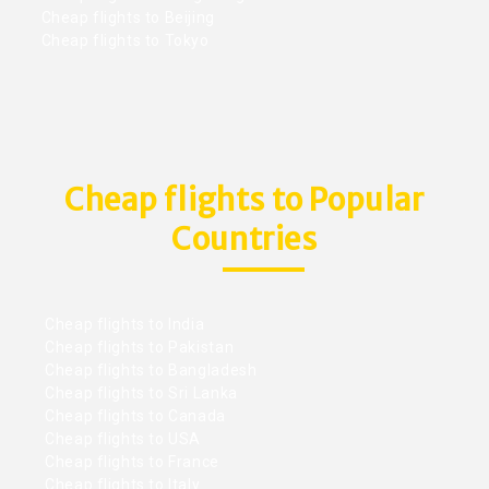
Cheap flights to Beijing
Cheap flights to Tokyo
Cheap flights to Popular
Countries
Cheap flights to India
Cheap flights to Pakistan
Cheap flights to Bangladesh
Cheap flights to Sri Lanka
Cheap flights to Canada
Cheap flights to USA
Cheap flights to France
Cheap flights to Italy