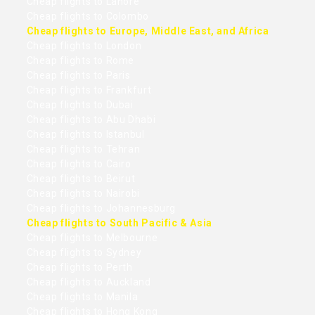
Cheap flights to Lahore
Cheap flights to Colombo
Cheap flights to Europe, Middle East, and Africa
Cheap flights to London
Cheap flights to Rome
Cheap flights to Paris
Cheap flights to Frankfurt
Cheap flights to Dubai
Cheap flights to Abu Dhabi
Cheap flights to Istanbul
Cheap flights to Tehran
Cheap flights to Cairo
Cheap flights to Beirut
Cheap flights to Nairobi
Cheap flights to Johannesburg
Cheap flights to South Pacific & Asia
Cheap flights to Melbourne
Cheap flights to Sydney
Cheap flights to Perth
Cheap flights to Auckland
Cheap flights to Manila
Cheap flights to Hong Kong