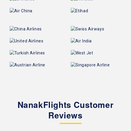
NanakFlights Customer
Reviews