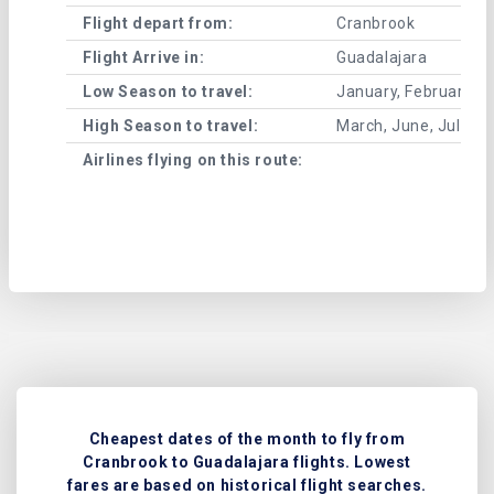
Flight depart from:
Cranbrook
Flight Arrive in:
Guadalajara
Low Season to travel:
January, February, A
High Season to travel:
March, June, July, 
Airlines flying on this route:
Cheapest dates of the month to fly from
Cranbrook to Guadalajara flights. Lowest
fares are based on historical flight searches.