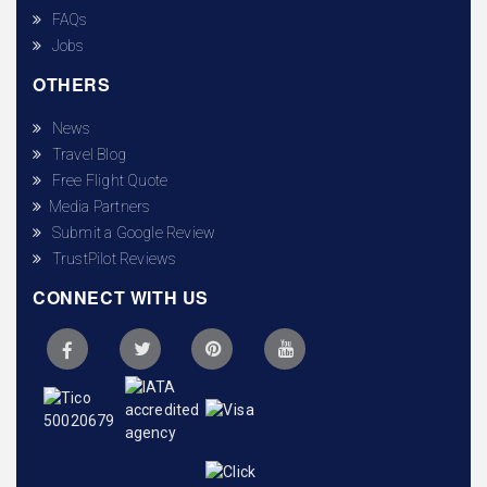
FAQs
Jobs
OTHERS
News
Travel Blog
Free Flight Quote
Media Partners
Submit a Google Review
TrustPilot Reviews
CONNECT WITH US