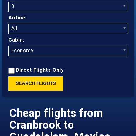
0
Airline:
All
Cabin:
Economy
Direct Flights Only
SEARCH FLIGHTS
Cheap flights from
Cranbrook to