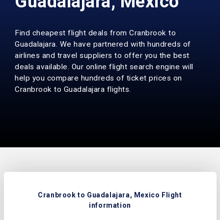
Guadalajara, Mexico
Find cheapest flight deals from Cranbrook to
Guadalajara. We have partnered with hundreds of
airlines and travel suppliers to offer you the best
deals available. Our online flight search engine will
help you compare hundreds of ticket prices on
Cranbrook to Guadalajara flights.
Cranbrook to Guadalajara, Mexico Flight
information