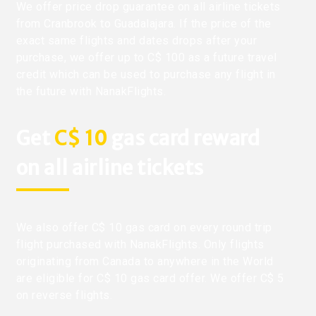
We offer price drop guarantee on all airline tickets
from Cranbrook to Guadalajara. If the price of the
exact same flights and dates drops after your
purchase, we offer up to C$ 100 as a future travel
credit which can be used to purchase any flight in
the future with NanakFlights.
Get
C$ 10
gas card reward
on all airline tickets
We also offer C$ 10 gas card on every round trip
flight purchased with NanakFlights. Only flights
originating from Canada to anywhere in the World
are eligible for C$ 10 gas card offer. We offer C$ 5
on reverse flights.