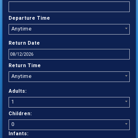
Departure Time
Anytime
Return Date
Return Time
Anytime
Adults:
1
Children:
0
Infants: