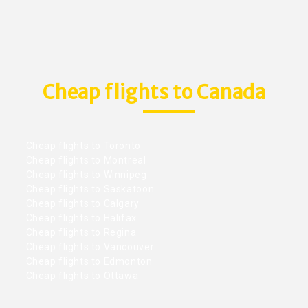
Cheap flights to Canada
Cheap flights to Toronto
Cheap flights to Montreal
Cheap flights to Winnipeg
Cheap flights to Saskatoon
Cheap flights to Calgary
Cheap flights to Halifax
Cheap flights to Regina
Cheap flights to Vancouver
Cheap flights to Edmonton
Cheap flights to Ottawa