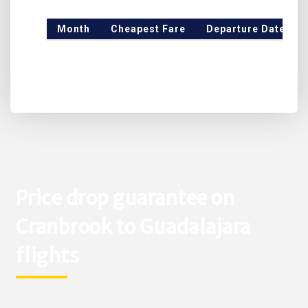
Month
Cheapest Fare
Departure Date
Price drop guarantee on
Cranbrook to Guadalajara
flights