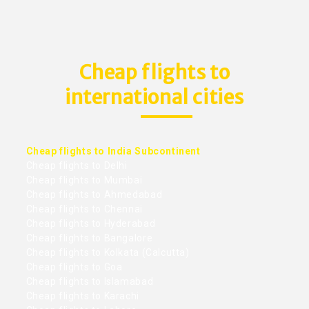
Cheap flights to
international cities
Cheap flights to India Subcontinent
Cheap flights to Delhi
Cheap flights to Mumbai
Cheap flights to Ahmedabad
Cheap flights to Chennai
Cheap flights to Hyderabad
Cheap flights to Bangalore
Cheap flights to Kolkata (Calcutta)
Cheap flights to Goa
Cheap flights to Islamabad
Cheap flights to Karachi