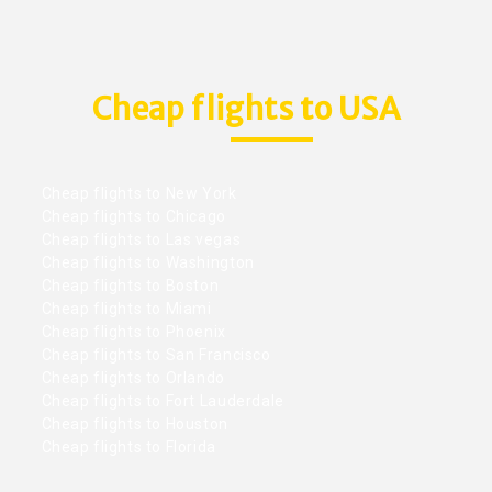
Cheap flights to USA
Cheap flights to New York
Cheap flights to Chicago
Cheap flights to Las vegas
Cheap flights to Washington
Cheap flights to Boston
Cheap flights to Miami
Cheap flights to Phoenix
Cheap flights to San Francisco
Cheap flights to Orlando
Cheap flights to Fort Lauderdale
Cheap flights to Houston
Cheap flights to Florida