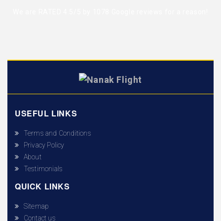
We are RATED 4.5/5 by
1078 Google reviews
for a reason!
USEFUL LINKS
Terms and Conditions
Privacy Policy
About
Testimonials
QUICK LINKS
Sitemap
Contact us