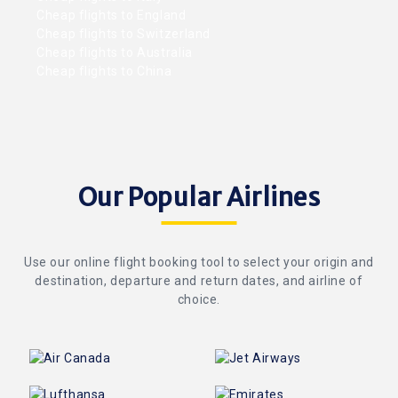
Cheap flights to England
Cheap flights to Switzerland
Cheap flights to Australia
Cheap flights to China
Our Popular Airlines
Use our online flight booking tool to select your origin and
destination, departure and return dates, and airline of
choice.