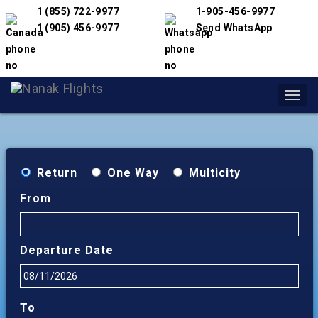
1 (855) 722-9977
1-905-456-9977
1 (905) 456-9977
Send WhatsApp
Toggl
navig
Return
One Way
Multicity
From
Departure Date
To