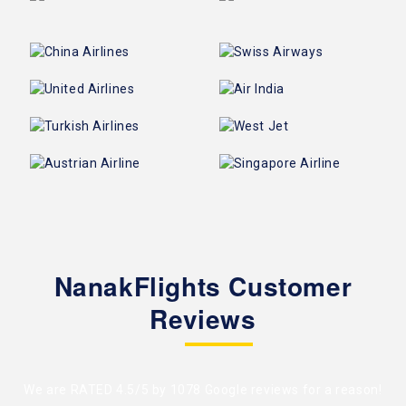
NanakFlights Customer
Reviews
We are RATED 4.5/5 by
1078 Google reviews
for a reason!