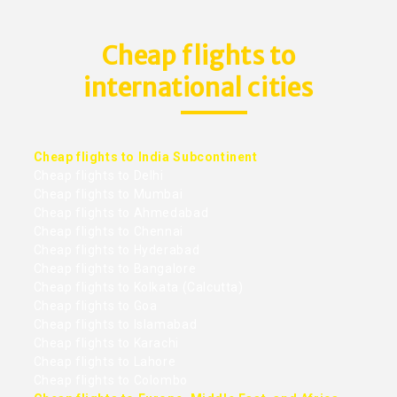
Cheap flights to
international cities
Cheap flights to India Subcontinent
Cheap flights to Delhi
Cheap flights to Mumbai
Cheap flights to Ahmedabad
Cheap flights to Chennai
Cheap flights to Hyderabad
Cheap flights to Bangalore
Cheap flights to Kolkata (Calcutta)
Cheap flights to Goa
Cheap flights to Islamabad
Cheap flights to Karachi
Cheap flights to Lahore
Cheap flights to Colombo