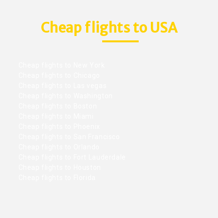
Cheap flights to USA
Cheap flights to New York
Cheap flights to Chicago
Cheap flights to Las vegas
Cheap flights to Washington
Cheap flights to Boston
Cheap flights to Miami
Cheap flights to Phoenix
Cheap flights to San Francisco
Cheap flights to Orlando
Cheap flights to Fort Lauderdale
Cheap flights to Houston
Cheap flights to Florida