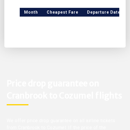
Month
Cheapest Fare
Departure Date
Price drop guarantee on
Cranbrook to Cozumel flights
We offer price drop guarantee on all airline tickets
from Cranbrook to Cozumel. If the price of the