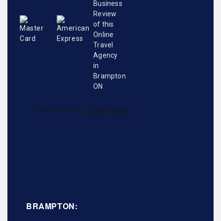
BRAMPTON: