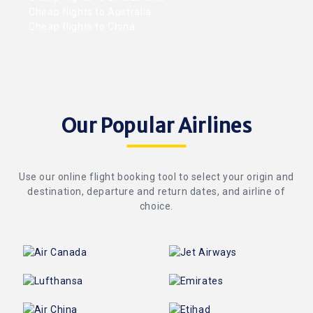
Cheap flights to Australia
Cheap flights to China
Our Popular Airlines
Use our online flight booking tool to select your origin and
destination, departure and return dates, and airline of
choice.