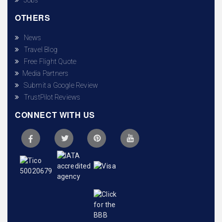
OTHERS
News
Travel Blog
Free Flight Quote
Media Partners
Submit a Google Review
TrustPilot Reviews
CONNECT WITH US