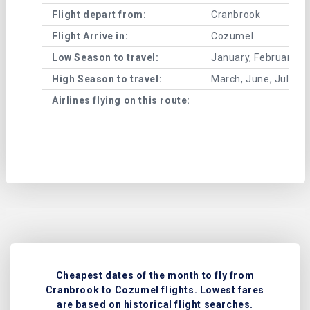
Flight depart from:
Cranbrook
Flight Arrive in:
Cozumel
Low Season to travel:
January, February, A
High Season to travel:
March, June, July, 
Airlines flying on this route:
Cheapest dates of the month to fly from
Cranbrook to Cozumel flights. Lowest fares
are based on historical flight searches.