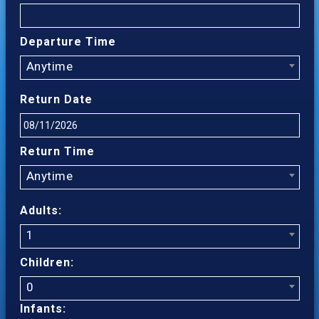
Departure Time
Anytime
Return Date
Return Time
Anytime
Adults:
1
Children:
0
Infants: