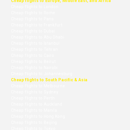
Cheap flights to Europe, Middle East, and Africa
Cheap flights to London
Cheap flights to Rome
Cheap flights to Paris
Cheap flights to Frankfurt
Cheap flights to Dubai
Cheap flights to Abu Dhabi
Cheap flights to Istanbul
Cheap flights to Tehran
Cheap flights to Cairo
Cheap flights to Beirut
Cheap flights to Nairobi
Cheap flights to Johannesburg
Cheap flights to South Pacific & Asia
Cheap flights to Melbourne
Cheap flights to Sydney
Cheap flights to Perth
Cheap flights to Auckland
Cheap flights to Manila
Cheap flights to Hong Kong
Cheap flights to Beijing
Cheap flights to Tokyo