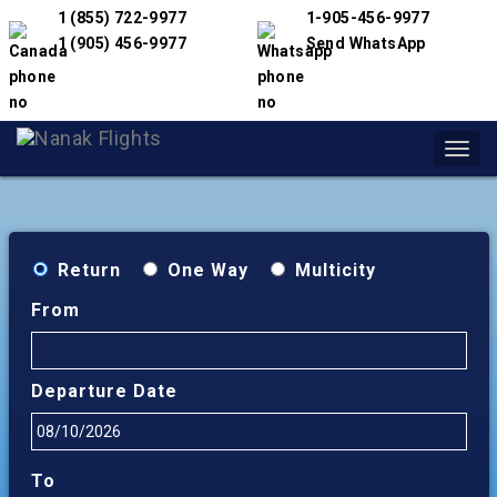
1 (855) 722-9977
1-905-456-9977
1 (905) 456-9977
Send WhatsApp
Toggl
navig
Return
One Way
Multicity
From
Departure Date
To