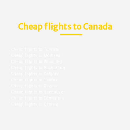
Cheap flights to Canada
Cheap flights to Toronto
Cheap flights to Montreal
Cheap flights to Winnipeg
Cheap flights to Saskatoon
Cheap flights to Calgary
Cheap flights to Halifax
Cheap flights to Regina
Cheap flights to Vancouver
Cheap flights to Edmonton
Cheap flights to Ottawa