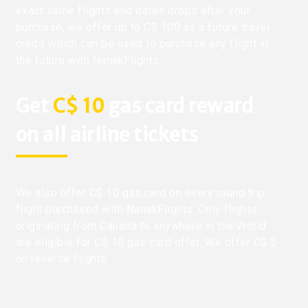
exact same flights and dates drops after your
purchase, we offer up to C$ 100 as a future travel
credit which can be used to purchase any flight in
the future with NanakFlights.
Get
C$ 10
gas card reward
on all airline tickets
We also offer C$ 10 gas card on every round trip
flight purchased with NanakFlights. Only flights
originating from Canada to anywhere in the World
are eligible for C$ 10 gas card offer. We offer C$ 5
on reverse flights.