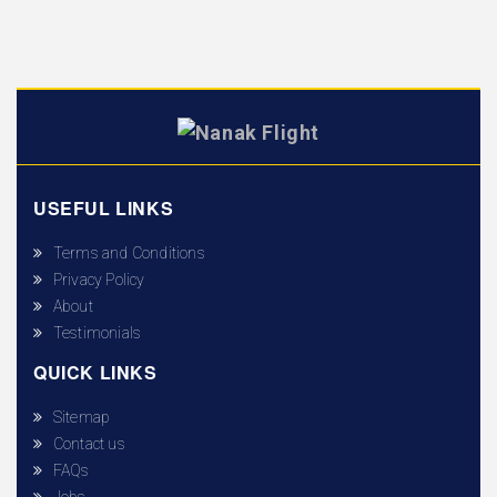
USEFUL LINKS
Terms and Conditions
Privacy Policy
About
Testimonials
QUICK LINKS
Sitemap
Contact us
FAQs
Jobs