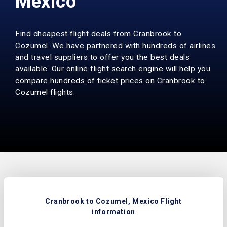
Mexico
Find cheapest flight deals from Cranbrook to
Cozumel. We have partnered with hundreds of airlines
and travel suppliers to offer you the best deals
available. Our online flight search engine will help you
compare hundreds of ticket prices on Cranbrook to
Cozumel flights.
Cranbrook to Cozumel, Mexico Flight
information