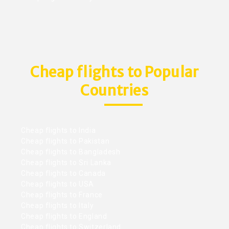
Cheap flights to Popular
Countries
Cheap flights to India
Cheap flights to Pakistan
Cheap flights to Bangladesh
Cheap flights to Sri Lanka
Cheap flights to Canada
Cheap flights to USA
Cheap flights to France
Cheap flights to Italy
Cheap flights to England
Cheap flights to Switzerland