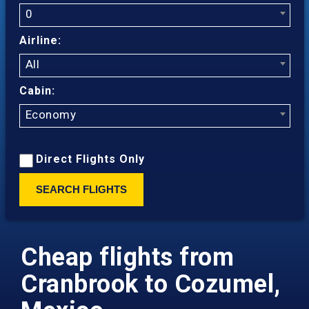
0
Airline:
All
Cabin:
Economy
Direct Flights Only
SEARCH FLIGHTS
Cheap flights from
Cranbrook to Cozumel,