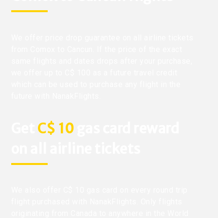
We offer price drop guarantee on all airline tickets
from Comox to Cancun. If the price of the exact
same flights and dates drops after your purchase,
we offer up to C$ 100 as a future travel credit
which can be used to purchase any flight in the
future with NanakFlights.
Get
C$ 10
gas card reward
on all airline tickets
We also offer C$ 10 gas card on every round trip
flight purchased with NanakFlights. Only flights
originating from Canada to anywhere in the World