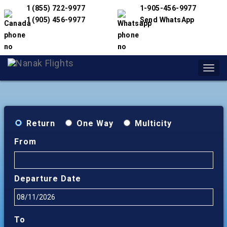
1 (855) 722-9977
1-905-456-9977
1 (905) 456-9977
Send WhatsApp
Toggl
navig
Return
One Way
Multicity
From
Departure Date
To