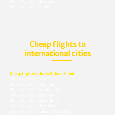
Cheap flights to Houston
Cheap flights to Florida
Cheap flights to
international cities
Cheap flights to India Subcontinent
Cheap flights to Delhi
Cheap flights to Mumbai
Cheap flights to Ahmedabad
Cheap flights to Chennai
Cheap flights to Hyderabad
Cheap flights to Bangalore
Cheap flights to Kolkata (Calcutta)