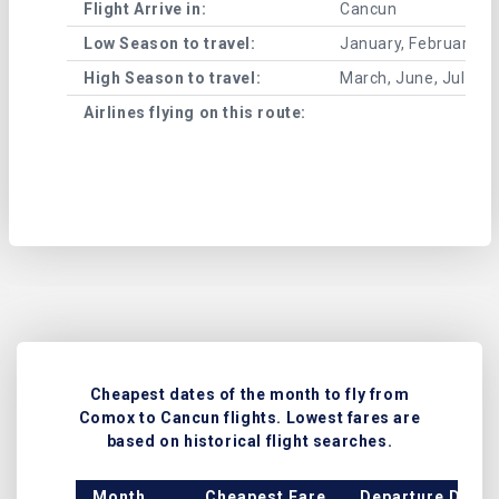
Flight Arrive in:
Cancun
Low Season to travel:
January, February, A
High Season to travel:
March, June, July, 
Airlines flying on this route:
Cheapest dates of the month to fly from
Comox to Cancun flights. Lowest fares are
based on historical flight searches.
Month
Cheapest Fare
Departure Date