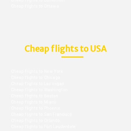
Cheap flights to Ottawa
Cheap flights to USA
Cheap flights to New York
Cheap flights to Chicago
Cheap flights to Las vegas
Cheap flights to Washington
Cheap flights to Boston
Cheap flights to Miami
Cheap flights to Phoenix
Cheap flights to San Francisco
Cheap flights to Orlando
Cheap flights to Fort Lauderdale