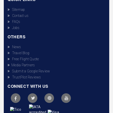
Sitemap
Contact us
FAQs
Jobs
OTHERS
News
Travel Blog
Free Flight Quote
Media Partners
Submit a Google Review
TrustPilot Reviews
CONNECT WITH US