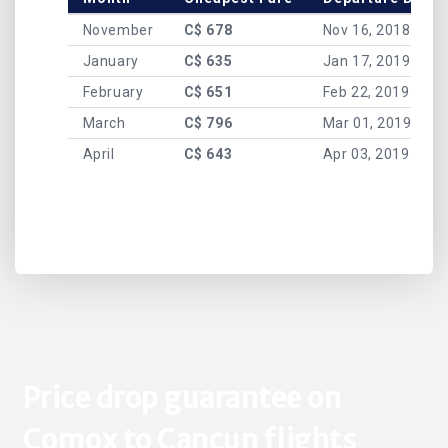
November
C$ 678
Nov 16, 2018
January
C$ 635
Jan 17, 2019
February
C$ 651
Feb 22, 2019
March
C$ 796
Mar 01, 2019
April
C$ 643
Apr 03, 2019
Price drop guarantee on
Comox to Cancun flights