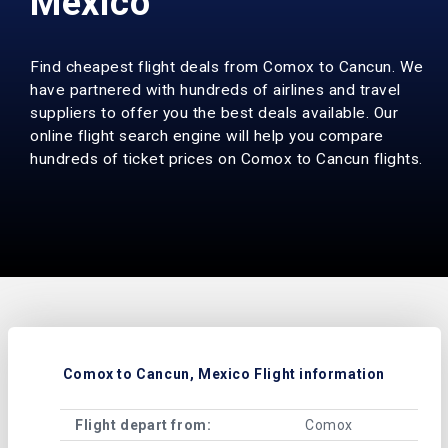
Mexico
Find cheapest flight deals from Comox to Cancun. We
have partnered with hundreds of airlines and travel
suppliers to offer you the best deals available. Our
online flight search engine will help you compare
hundreds of ticket prices on Comox to Cancun flights.
Comox to Cancun, Mexico Flight information
Flight depart from:
Comox