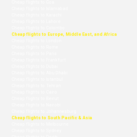
Cheap flights to Goa
Cheap flights to Islamabad
Cheap flights to Karachi
Cheap flights to Lahore
Cheap flights to Colombo
Cheap flights to Europe, Middle East, and Africa
Cheap flights to London
Cheap flights to Rome
Cheap flights to Paris
Cheap flights to Frankfurt
Cheap flights to Dubai
Cheap flights to Abu Dhabi
Cheap flights to Istanbul
Cheap flights to Tehran
Cheap flights to Cairo
Cheap flights to Beirut
Cheap flights to Nairobi
Cheap flights to Johannesburg
Cheap flights to South Pacific & Asia
Cheap flights to Melbourne
Cheap flights to Sydney