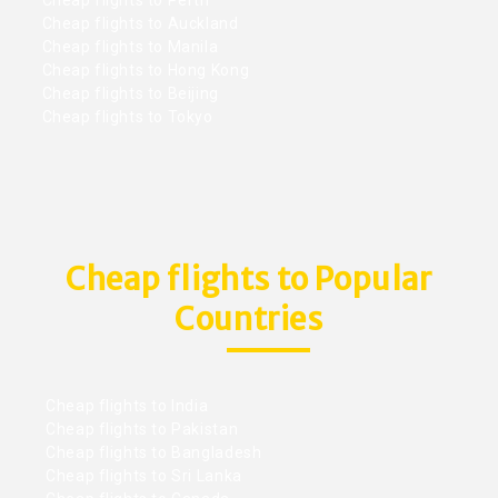
Cheap flights to Perth
Cheap flights to Auckland
Cheap flights to Manila
Cheap flights to Hong Kong
Cheap flights to Beijing
Cheap flights to Tokyo
Cheap flights to Popular
Countries
Cheap flights to India
Cheap flights to Pakistan
Cheap flights to Bangladesh
Cheap flights to Sri Lanka