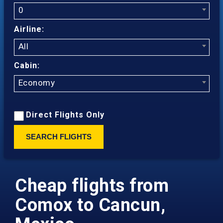
0
Airline:
All
Cabin:
Economy
Direct Flights Only
SEARCH FLIGHTS
Cheap flights from
Comox to Cancun,