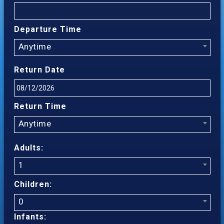
Departure Time
Anytime
Return Date
Return Time
Anytime
Adults:
1
Children:
0
Infants: