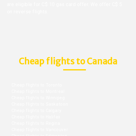
are eligible for C$ 10 gas card offer. We offer C$ 5
on reverse flights.
Cheap flights to Canada
Cheap flights to Toronto
Cheap flights to Montreal
Cheap flights to Winnipeg
Cheap flights to Saskatoon
Cheap flights to Calgary
Cheap flights to Halifax
Cheap flights to Regina
Cheap flights to Vancouver
Cheap flights to Edmonton