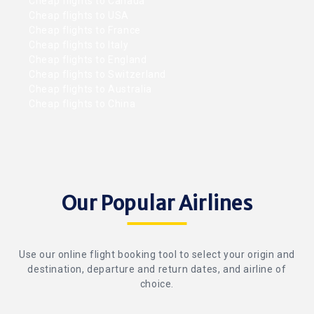
Cheap flights to Canada
Cheap flights to USA
Cheap flights to France
Cheap flights to Italy
Cheap flights to England
Cheap flights to Switzerland
Cheap flights to Australia
Cheap flights to China
Our Popular Airlines
Use our online flight booking tool to select your origin and
destination, departure and return dates, and airline of
choice.