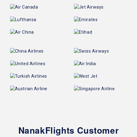
NanakFlights Customer