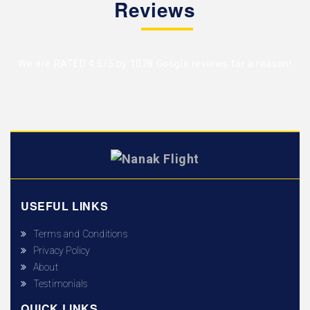
Reviews
We are RATED 4.5/5 by
1078 Google reviews
for a reason!
USEFUL LINKS
Terms and Conditions
Privacy Policy
About
Testimonials
QUICK LINKS