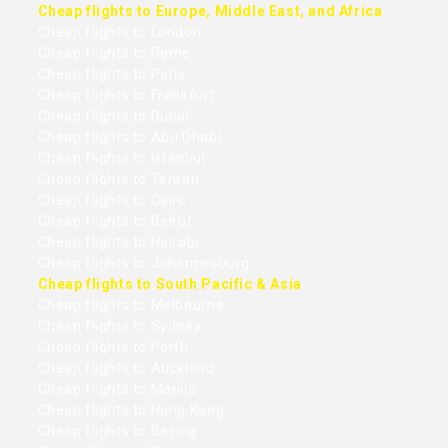
Cheap flights to Europe, Middle East, and Africa
Cheap flights to London
Cheap flights to Rome
Cheap flights to Paris
Cheap flights to Frankfurt
Cheap flights to Dubai
Cheap flights to Abu Dhabi
Cheap flights to Istanbul
Cheap flights to Tehran
Cheap flights to Cairo
Cheap flights to Beirut
Cheap flights to Nairobi
Cheap flights to Johannesburg
Cheap flights to South Pacific & Asia
Cheap flights to Melbourne
Cheap flights to Sydney
Cheap flights to Perth
Cheap flights to Auckland
Cheap flights to Manila
Cheap flights to Hong Kong
Cheap flights to Beijing