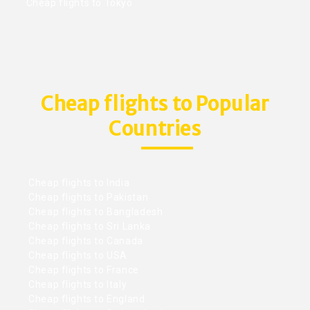
Cheap flights to Tokyo
Cheap flights to Popular
Countries
Cheap flights to India
Cheap flights to Pakistan
Cheap flights to Bangladesh
Cheap flights to Sri Lanka
Cheap flights to Canada
Cheap flights to USA
Cheap flights to France
Cheap flights to Italy
Cheap flights to England