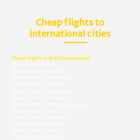
Cheap flights to
international cities
Cheap flights to India Subcontinent
Cheap flights to Delhi
Cheap flights to Mumbai
Cheap flights to Ahmedabad
Cheap flights to Chennai
Cheap flights to Hyderabad
Cheap flights to Bangalore
Cheap flights to Kolkata (Calcutta)
Cheap flights to Goa
Cheap flights to Islamabad
Cheap flights to Karachi
Cheap flights to Lahore
Cheap flights to Colombo