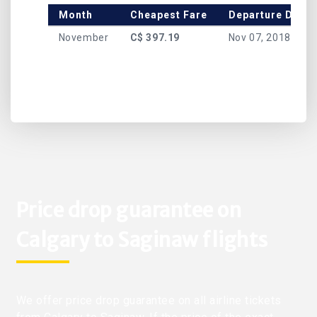
Month
Cheapest Fare
Departure Date
November
C$ 397.19
Nov 07, 2018
Price drop guarantee on
Calgary to Saginaw flights
We offer price drop guarantee on all airline tickets