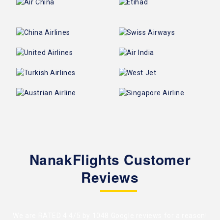
NanakFlights Customer
Reviews
We are RATED 4.4/5 by
1048 Google reviews
for a reason!