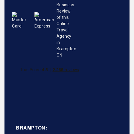
BRAMPTON: