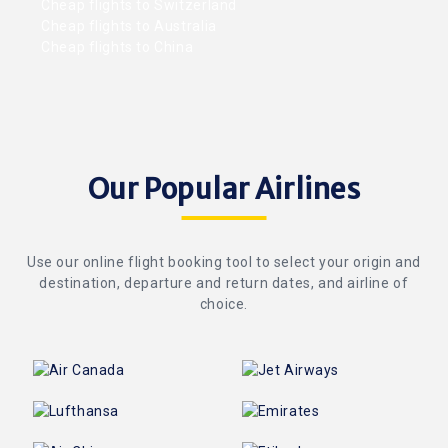
Cheap flights to Switzerland
Cheap flights to Australia
Cheap flights to China
Our Popular Airlines
Use our online flight booking tool to select your origin and
destination, departure and return dates, and airline of
choice.