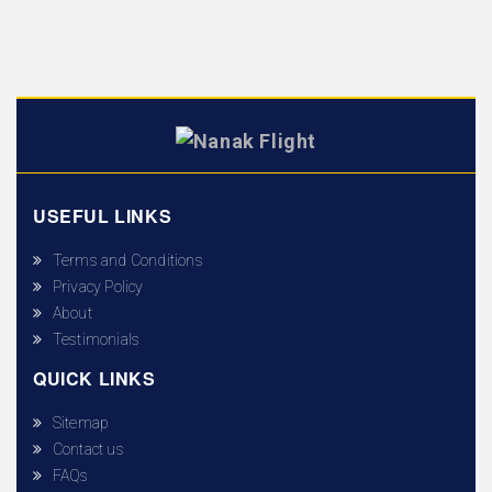
USEFUL LINKS
Terms and Conditions
Privacy Policy
About
Testimonials
QUICK LINKS
Sitemap
Contact us
FAQs