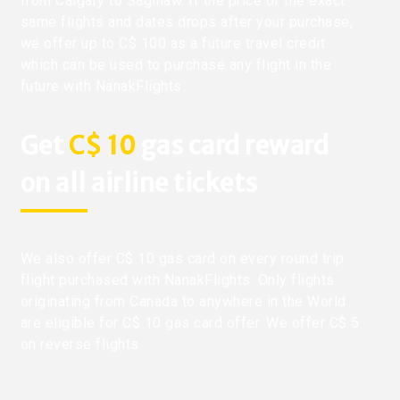
from Calgary to Saginaw. If the price of the exact
same flights and dates drops after your purchase,
we offer up to C$ 100 as a future travel credit
which can be used to purchase any flight in the
future with NanakFlights.
Get
C$ 10
gas card reward
on all airline tickets
We also offer C$ 10 gas card on every round trip
flight purchased with NanakFlights. Only flights
originating from Canada to anywhere in the World
are eligible for C$ 10 gas card offer. We offer C$ 5
on reverse flights.