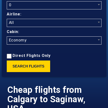
0
Airline:
All
Cabin:
Economy
Direct Flights Only
SEARCH FLIGHTS
Cheap flights from
Calgary to Saginaw,