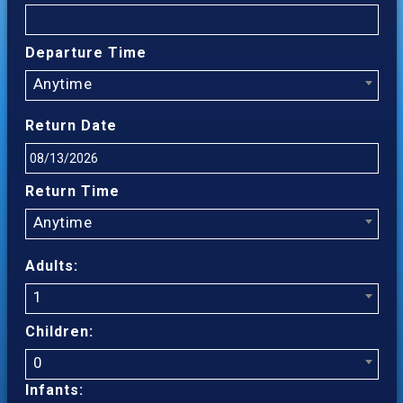
Departure Time
Anytime
Return Date
Return Time
Anytime
Adults:
1
Children:
0
Infants: