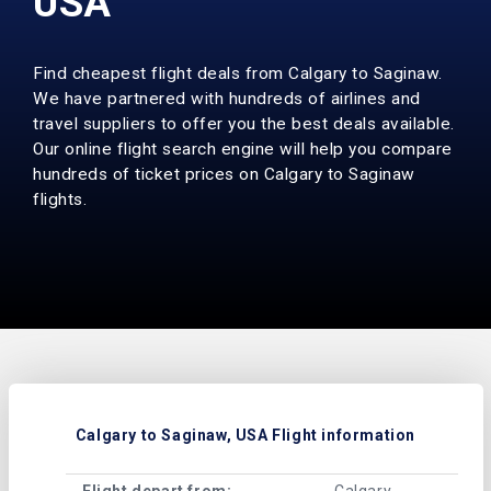
USA
Find cheapest flight deals from Calgary to Saginaw.
We have partnered with hundreds of airlines and
travel suppliers to offer you the best deals available.
Our online flight search engine will help you compare
hundreds of ticket prices on Calgary to Saginaw
flights.
Calgary to Saginaw, USA Flight information
Flight depart from:
Calgary