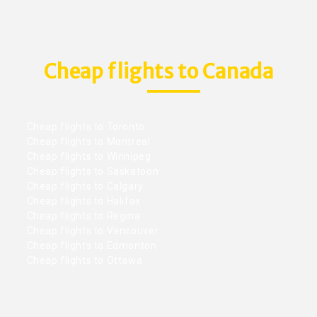
Cheap flights to Canada
Cheap flights to Toronto
Cheap flights to Montreal
Cheap flights to Winnipeg
Cheap flights to Saskatoon
Cheap flights to Calgary
Cheap flights to Halifax
Cheap flights to Regina
Cheap flights to Vancouver
Cheap flights to Edmonton
Cheap flights to Ottawa