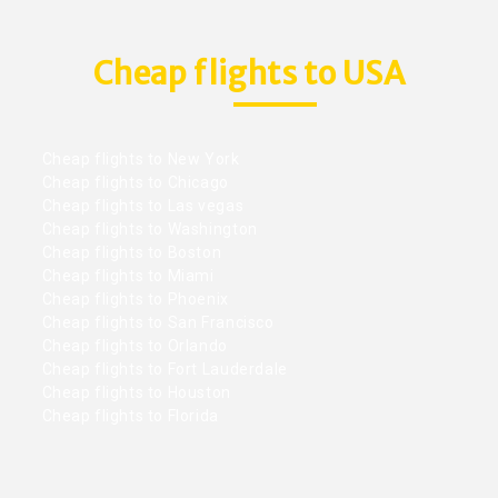
Cheap flights to USA
Cheap flights to New York
Cheap flights to Chicago
Cheap flights to Las vegas
Cheap flights to Washington
Cheap flights to Boston
Cheap flights to Miami
Cheap flights to Phoenix
Cheap flights to San Francisco
Cheap flights to Orlando
Cheap flights to Fort Lauderdale
Cheap flights to Houston
Cheap flights to Florida