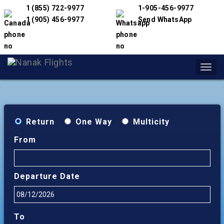
1 (855) 722-9977
1-905-456-9977
1 (905) 456-9977
Send WhatsApp
Toggl
navig
Return
One Way
Multicity
From
Departure Date
To