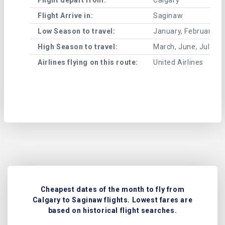
Flight Arrive in:
Saginaw
Low Season to travel:
January, February, A
High Season to travel:
March, June, July, 
Airlines flying on this route:
United Airlines
Cheapest dates of the month to fly from
Calgary to Saginaw flights. Lowest fares are
based on historical flight searches.