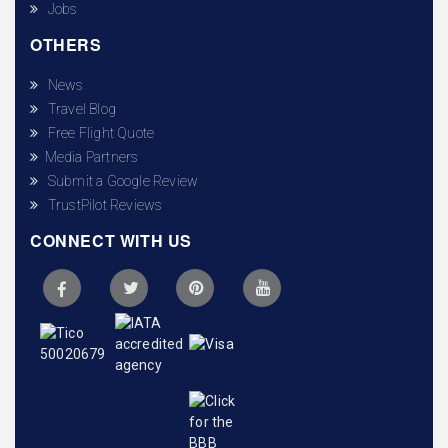
Jobs
OTHERS
News
Travel Blog
Free Flight Quote
Media Partners
Submit a Google Review
TrustPilot Reviews
CONNECT WITH US