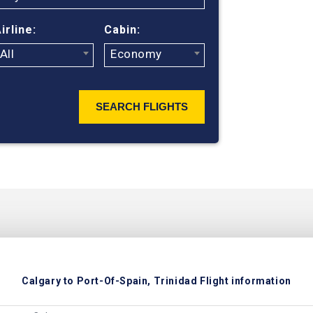
ticket prices 
irline:
Cabin:
All
Economy
SEARCH FLIGHTS
Calgary to Port-Of-Spain, Trinidad Flight information