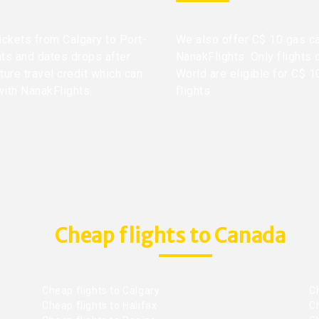
tickets from Calgary to Port-
We also offer C$ 10 gas ca
hts and dates drops after
NanakFlights. Only flights 
ture travel credit which can
World are eligible for C$ 1
with NanakFlights.
flights.
Cheap flights to Canada
Cheap flights to Calgary
C
Cheap flights to Halifax
C