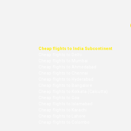
Cheap flights to India Subcontinent
Cheap flights to Delhi
Cheap flights to Mumbai
Cheap flights to Ahmedabad
Cheap flights to Chennai
Cheap flights to Hyderabad
Cheap flights to Bangalore
Cheap flights to Kolkata (Calcutta)
Cheap flights to Goa
Cheap flights to Islamabad
Cheap flights to Karachi
Cheap flights to Lahore
Cheap flights to Colombo