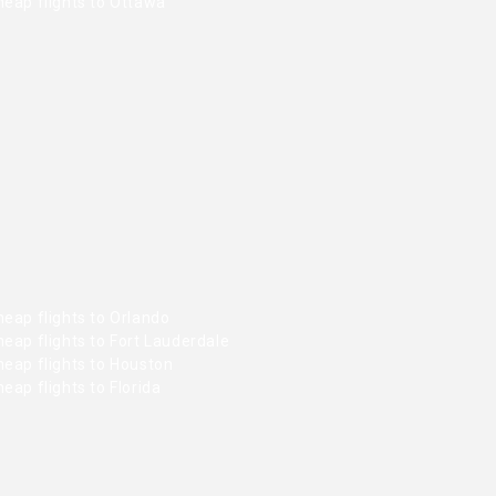
heap flights to Ottawa
eap flights to Orlando
eap flights to Fort Lauderdale
heap flights to Houston
eap flights to Florida