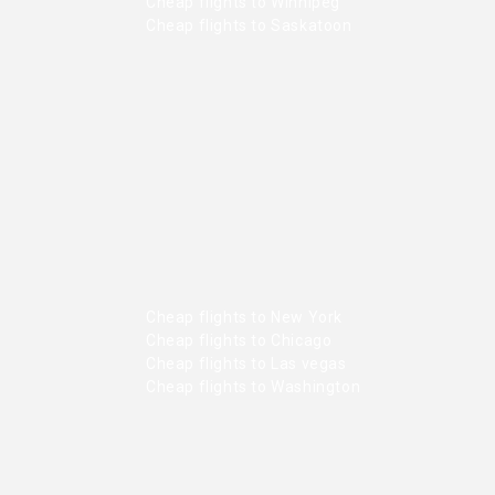
Cheap flights to Winnipeg
Cheap flights to Saskatoon
Cheap flights to New York
Cheap flights to Chicago
Cheap flights to Las vegas
Cheap flights to Washington