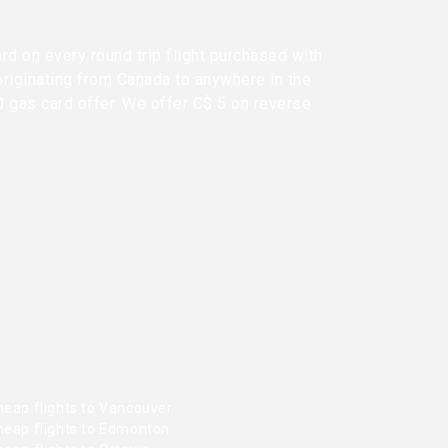
rd on every round trip flight purchased with
originating from Canada to anywhere in the
0 gas card offer. We offer C$ 5 on reverse
heap flights to Vancouver
heap flights to Edmonton