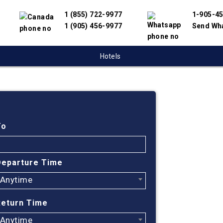
1 (855) 722-9977
1-905-4
1 (905) 456-9977
Send Wh
Hotels
Cheap
Calga
To
Trini
Departure Time
Anytime
Find cheapest
We have partn
Return Time
suppliers to 
flight search
Anytime