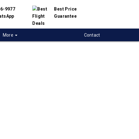
56-9977
Best Price
atsApp
Guarantee
More
Contact
 flights from
ry to Port-Of-Spain,
dad
 flight deals from Calgary to Port-Of-Spain.
ered with hundreds of airlines and travel
offer you the best deals available. Our online
 engine will help you compare hundreds of