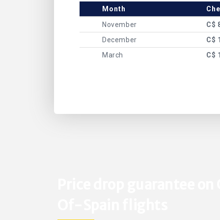
Month
Che
November
C$ 
December
C$ 
March
C$ 
Price drop guarantee on 
Of-Spain flights