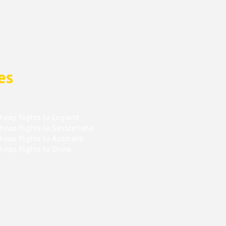
es
heap flights to England
heap flights to Switzerland
eap flights to Australia
heap flights to China