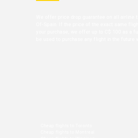
We offer price drop guarantee on all airline 
Of-Spain. If the price of the exact same flig
your purchase, we offer up to C$ 100 as a fu
be used to purchase any flight in the future 
Cheap flights to Toronto
Cheap flights to Montreal