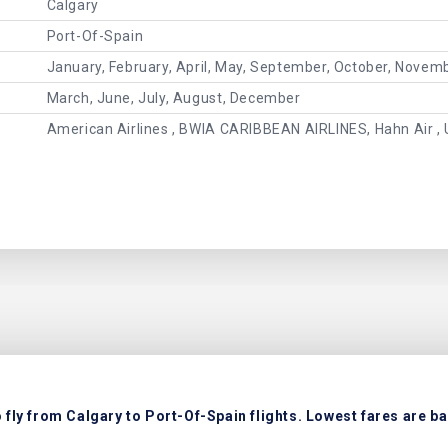
Calgary
Port-Of-Spain
January, February, April, May, September, October, Novem
March, June, July, August, December
American Airlines , BWIA CARIBBEAN AIRLINES, Hahn Air , 
fly from Calgary to Port-Of-Spain flights. Lowest fares are ba