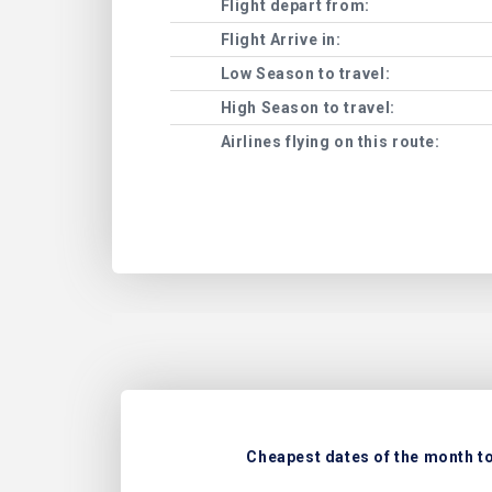
Flight depart from:
Flight Arrive in:
Low Season to travel:
High Season to travel:
Airlines flying on this route:
Cheapest dates of the month to 