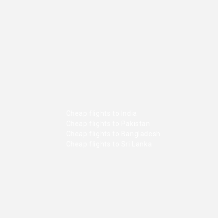
Cheap flights to India
Cheap flights to Pakistan
Cheap flights to Bangladesh
Cheap flights to Sri Lanka