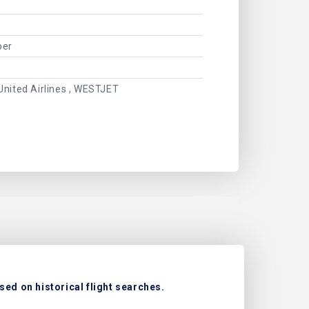
ber
United Airlines , WESTJET
sed on historical flight searches.