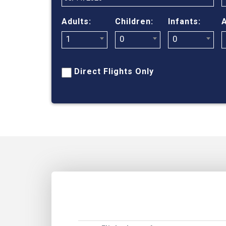
Adults:
Children:
Infants:
A
1
0
0
Direct Flights Only