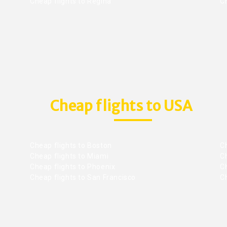
Cheap flights to Regina
C
Cheap flights to USA
Cheap flights to Boston
Ch
Cheap flights to Miami
Ch
Cheap flights to Phoenix
C
Cheap flights to San Francisco
Ch