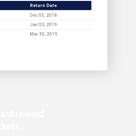
Return Date
Dec 05, 2018
Jan 03, 2019
Mar 30, 2019
ard reward
ickets