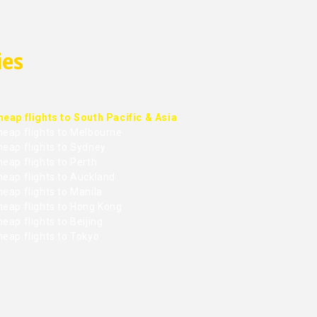
ies
heap flights to South Pacific & Asia
heap flights to Melbourne
heap flights to Sydney
eap flights to Perth
heap flights to Auckland
eap flights to Manila
heap flights to Hong Kong
eap flights to Beijing
heap flights to Tokyo