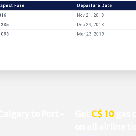
apest Fare
Departure Date
816
Nov 21, 2018
1235
Dec 24, 2018
1093
Mar 23, 2019
Calgary to Port-
Get
C$ 10
gas c
on all airline t