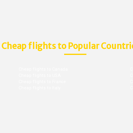
Cheap flights to Popular Countri
Cheap flights to Canada
C
Cheap flights to USA
C
Cheap flights to France
Ch
Cheap flights to Italy
C