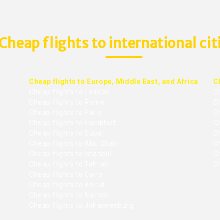
Cheap flights to international cit
Cheap flights to Europe, Middle East, and Africa
C
Cheap flights to London
C
Cheap flights to Rome
C
Cheap flights to Paris
Ch
Cheap flights to Frankfurt
C
Cheap flights to Dubai
Ch
Cheap flights to Abu Dhabi
C
Cheap flights to Istanbul
Ch
Cheap flights to Tehran
C
Cheap flights to Cairo
Cheap flights to Beirut
Cheap flights to Nairobi
Cheap flights to Johannesburg