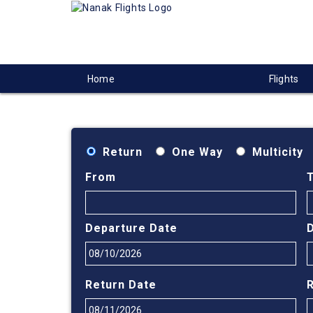
Home
Flights
Return
One Way
Multicity
From
Departure Date
Return Date