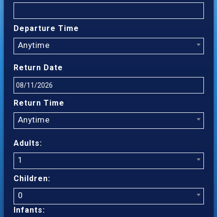
Departure Time
Anytime
Return Date
Return Time
Anytime
Adults:
1
Children:
0
Infants: