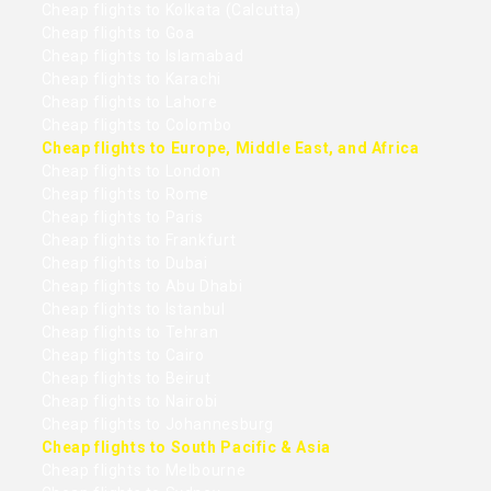
Cheap flights to Kolkata (Calcutta)
Cheap flights to Goa
Cheap flights to Islamabad
Cheap flights to Karachi
Cheap flights to Lahore
Cheap flights to Colombo
Cheap flights to Europe, Middle East, and Africa
Cheap flights to London
Cheap flights to Rome
Cheap flights to Paris
Cheap flights to Frankfurt
Cheap flights to Dubai
Cheap flights to Abu Dhabi
Cheap flights to Istanbul
Cheap flights to Tehran
Cheap flights to Cairo
Cheap flights to Beirut
Cheap flights to Nairobi
Cheap flights to Johannesburg
Cheap flights to South Pacific & Asia
Cheap flights to Melbourne