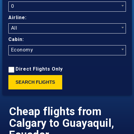
0
Airline:
All
Cabin:
Economy
Direct Flights Only
SEARCH FLIGHTS
Cheap flights from
Calgary to Guayaquil,