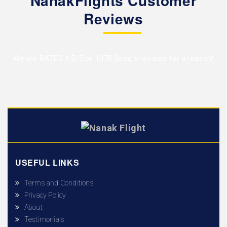
NanakFlights Customer
Reviews
We are RATED 4.5/5 by
1078 Google reviews
for a reason!
USEFUL LINKS
Terms and Conditions
Privacy Policy
About
Testimonials