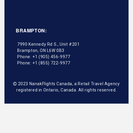
BRAMPTON:
7990 Kennedy Rd S., Unit #201
Brampton
,
ON
L6W 0B3
Phone:
+1 (905) 456-9977
Phone:
+1 (855) 722-9977
2023 NanakFlights Canada, a Retail Travel Agency
registered in Ontario, Canada. All rights reserved.