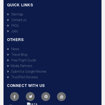
QUICK LINKS
Sitemap
Contact us
FAQs
Jobs
OTHERS
News
Travel Blog
Free Flight Quote
Media Partners
Submit a Google Review
TrustPilot Reviews
CONNECT WITH US