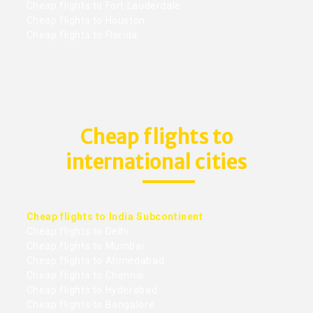
Cheap flights to Fort Lauderdale
Cheap flights to Houston
Cheap flights to Florida
Cheap flights to
international cities
Cheap flights to India Subcontinent
Cheap flights to Delhi
Cheap flights to Mumbai
Cheap flights to Ahmedabad
Cheap flights to Chennai
Cheap flights to Hyderabad
Cheap flights to Bangalore