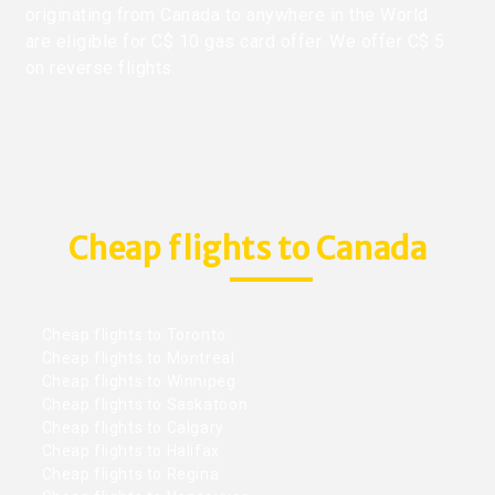
originating from Canada to anywhere in the World
are eligible for C$ 10 gas card offer. We offer C$ 5
on reverse flights.
Cheap flights to Canada
Cheap flights to Toronto
Cheap flights to Montreal
Cheap flights to Winnipeg
Cheap flights to Saskatoon
Cheap flights to Calgary
Cheap flights to Halifax
Cheap flights to Regina