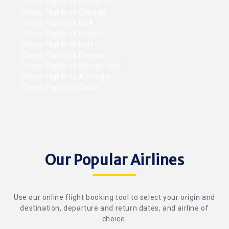
Cheap flights to Sri Lanka
Cheap flights to Canada
Cheap flights to USA
Cheap flights to France
Cheap flights to Italy
Cheap flights to England
Cheap flights to Switzerland
Cheap flights to Australia
Cheap flights to China
Our Popular Airlines
Use our online flight booking tool to select your origin and
destination, departure and return dates, and airline of
choice.