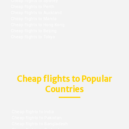
Cheap flights to Sydney
Cheap flights to Perth
Cheap flights to Auckland
Cheap flights to Manila
Cheap flights to Hong Kong
Cheap flights to Beijing
Cheap flights to Tokyo
Cheap flights to Popular
Countries
Cheap flights to India
Cheap flights to Pakistan
Cheap flights to Bangladesh