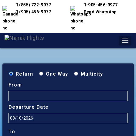
1 (855) 722-9977
1-905-456-9977
1 (905) 456-9977
Send WhatsApp
Toggl
navig
Return
One Way
Multicity
From
Departure Date
To