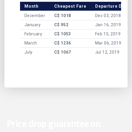
Month
Cheapest Fare
Departure Date
December
C$ 1018
Dec 03, 2018
January
C$ 952
Jan 16, 2019
February
C$ 1053
Feb 15, 2019
March
C$ 1236
Mar 06, 2019
July
C$ 1067
Jul 12, 2019
Price drop guarantee on