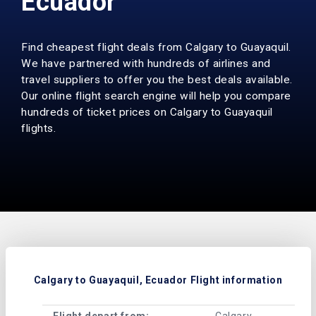
Ecuador
Find cheapest flight deals from Calgary to Guayaquil.
We have partnered with hundreds of airlines and
travel suppliers to offer you the best deals available.
Our online flight search engine will help you compare
hundreds of ticket prices on Calgary to Guayaquil
flights.
Calgary to Guayaquil, Ecuador Flight information
Flight depart from:
Calgary