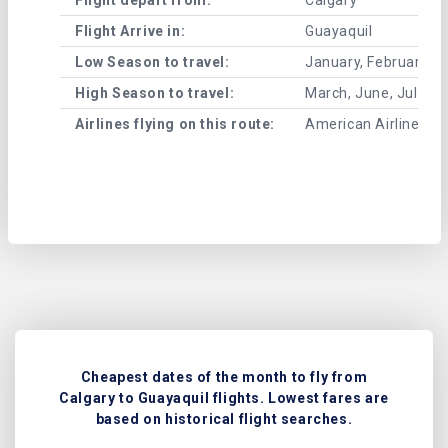
Flight Arrive in:
Guayaquil
Low Season to travel:
January, February, A
High Season to travel:
March, June, July, 
Airlines flying on this route:
American Airlines , A
Cheapest dates of the month to fly from
Calgary to Guayaquil flights. Lowest fares are
based on historical flight searches.