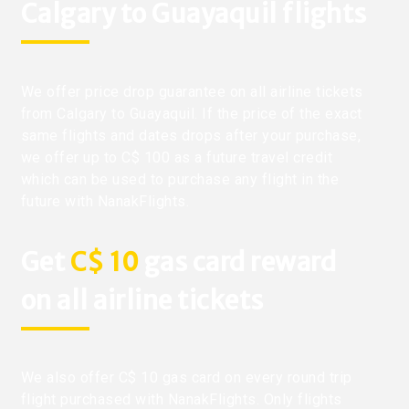
Calgary to Guayaquil flights
We offer price drop guarantee on all airline tickets
from Calgary to Guayaquil. If the price of the exact
same flights and dates drops after your purchase,
we offer up to C$ 100 as a future travel credit
which can be used to purchase any flight in the
future with NanakFlights.
Get
C$ 10
gas card reward
on all airline tickets
We also offer C$ 10 gas card on every round trip
flight purchased with NanakFlights. Only flights