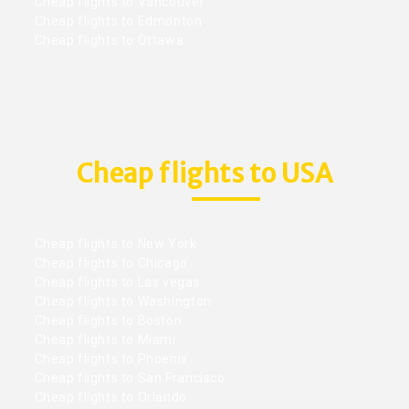
Cheap flights to Vancouver
Cheap flights to Edmonton
Cheap flights to Ottawa
Cheap flights to USA
Cheap flights to New York
Cheap flights to Chicago
Cheap flights to Las vegas
Cheap flights to Washington
Cheap flights to Boston
Cheap flights to Miami
Cheap flights to Phoenix
Cheap flights to San Francisco
Cheap flights to Orlando