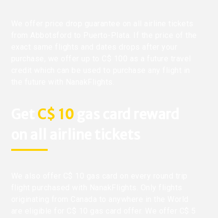
We offer price drop guarantee on all airline tickets
from Abbotsford to Puerto-Plata. If the price of the
exact same flights and dates drops after your
purchase, we offer up to C$ 100 as a future travel
credit which can be used to purchase any flight in
the future with NanakFlights.
Get
C$ 10
gas card reward
on all airline tickets
We also offer C$ 10 gas card on every round trip
flight purchased with NanakFlights. Only flights
originating from Canada to anywhere in the World
are eligible for C$ 10 gas card offer. We offer C$ 5