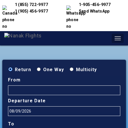
1 (855) 722-9977
1-905-456-9977
1 (905) 456-9977
Send WhatsApp
Toggl
navig
Return
One Way
Multicity
From
Departure Date
To