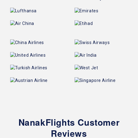
NanakFlights Customer
Reviews