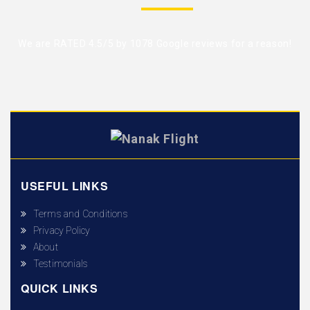
We are RATED 4.5/5 by
1078 Google reviews
for a reason!
USEFUL LINKS
Terms and Conditions
Privacy Policy
About
Testimonials
QUICK LINKS