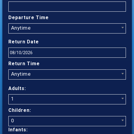
Departure Time
Anytime
Return Date
Return Time
Anytime
Adults:
1
Children:
0
Infants: