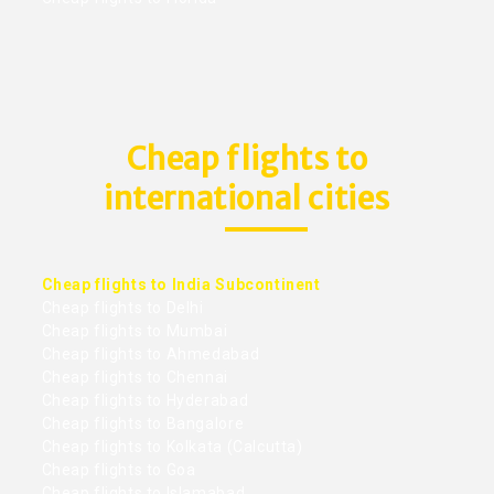
Cheap flights to
international cities
Cheap flights to India Subcontinent
Cheap flights to Delhi
Cheap flights to Mumbai
Cheap flights to Ahmedabad
Cheap flights to Chennai
Cheap flights to Hyderabad
Cheap flights to Bangalore
Cheap flights to Kolkata (Calcutta)
Cheap flights to Goa
Cheap flights to Islamabad