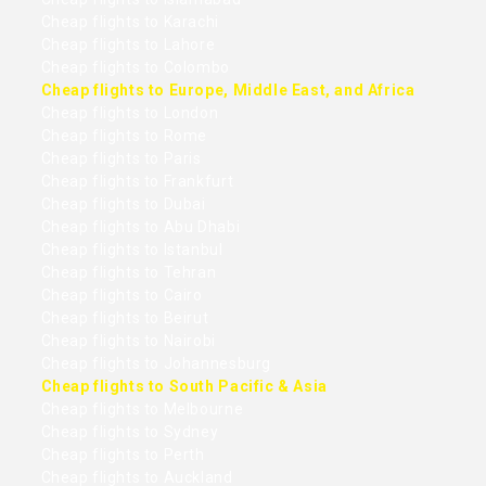
Cheap flights to Karachi
Cheap flights to Lahore
Cheap flights to Colombo
Cheap flights to Europe, Middle East, and Africa
Cheap flights to London
Cheap flights to Rome
Cheap flights to Paris
Cheap flights to Frankfurt
Cheap flights to Dubai
Cheap flights to Abu Dhabi
Cheap flights to Istanbul
Cheap flights to Tehran
Cheap flights to Cairo
Cheap flights to Beirut
Cheap flights to Nairobi
Cheap flights to Johannesburg
Cheap flights to South Pacific & Asia
Cheap flights to Melbourne
Cheap flights to Sydney
Cheap flights to Perth
Cheap flights to Auckland