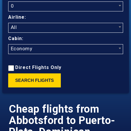
0
Airline:
All
Cabin:
Economy
Direct Flights Only
SEARCH FLIGHTS
Cheap flights from
Abbotsford to Puerto-