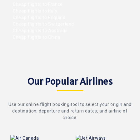
Cheap flights to France
Cheap flights to Italy
Cheap flights to England
Cheap flights to Switzerland
Cheap flights to Australia
Cheap flights to China
Our Popular Airlines
Use our online flight booking tool to select your origin and
destination, departure and return dates, and airline of
choice.