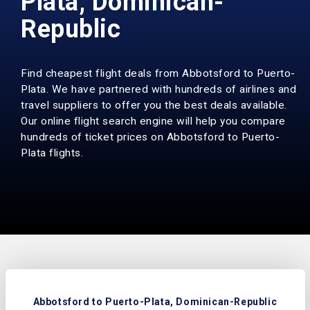
Plata, Dominican-
Republic
Find cheapest flight deals from Abbotsford to Puerto-
Plata. We have partnered with hundreds of airlines and
travel suppliers to offer you the best deals available.
Our online flight search engine will help you compare
hundreds of ticket prices on Abbotsford to Puerto-
Plata flights.
Abbotsford to Puerto-Plata, Dominican-Republic