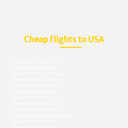
Cheap flights to USA
Cheap flights to New York
Cheap flights to Chicago
Cheap flights to Las vegas
Cheap flights to Washington
Cheap flights to Boston
Cheap flights to Miami
Cheap flights to Phoenix
Cheap flights to San Francisco
Cheap flights to Orlando
Cheap flights to Fort Lauderdale
Cheap flights to Houston
Cheap flights to Florida