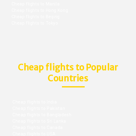
Cheap flights to Manila
Cheap flights to Hong Kong
Cheap flights to Beijing
Cheap flights to Tokyo
Cheap flights to Popular
Countries
Cheap flights to India
Cheap flights to Pakistan
Cheap flights to Bangladesh
Cheap flights to Sri Lanka
Cheap flights to Canada
Cheap flights to USA