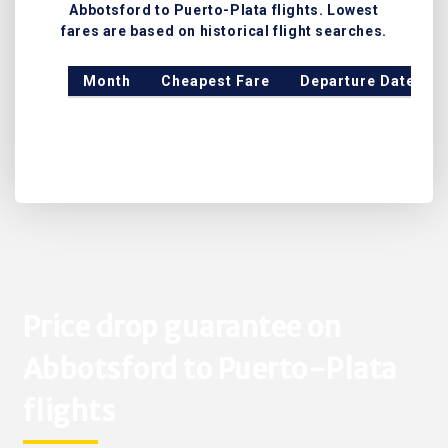
Abbotsford to Puerto-Plata flights. Lowest
fares are based on historical flight searches.
Month
Cheapest Fare
Departure Date
Price drop guarantee on
Abbotsford to Puerto-Plata
flights