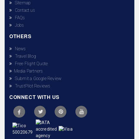
Sitemap
Contact us
FAQs
Jobs
OTHERS
News
Travel Blog
Free Flight Quote
Media Partners
Submit a Google Review
TrustPilot Reviews
CONNECT WITH US