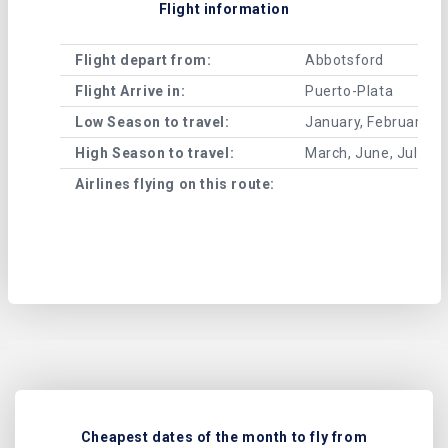
Flight information
Flight depart from:
Abbotsford
Flight Arrive in:
Puerto-Plata
Low Season to travel:
January, February, A
High Season to travel:
March, June, July, 
Airlines flying on this route:
Cheapest dates of the month to fly from