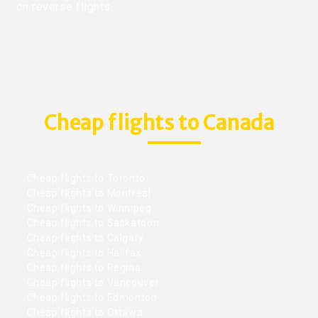
on reverse flights.
Cheap flights to Canada
Cheap flights to Toronto
Cheap flights to Montreal
Cheap flights to Winnipeg
Cheap flights to Saskatoon
Cheap flights to Calgary
Cheap flights to Halifax
Cheap flights to Regina
Cheap flights to Vancouver
Cheap flights to Edmonton
Cheap flights to Ottawa