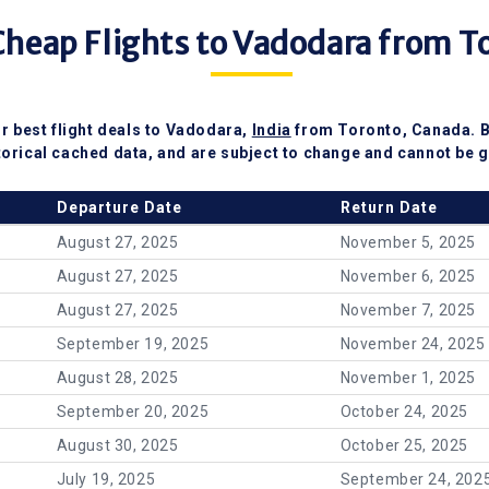
heap Flights to Vadodara from T
r best flight deals to Vadodara,
India
from Toronto, Canada. 
torical cached data, and are subject to change and cannot be g
Departure Date
Return Date
August 27, 2025
November 5, 2025
August 27, 2025
November 6, 2025
August 27, 2025
November 7, 2025
September 19, 2025
November 24, 2025
August 28, 2025
November 1, 2025
September 20, 2025
October 24, 2025
August 30, 2025
October 25, 2025
July 19, 2025
September 24, 202