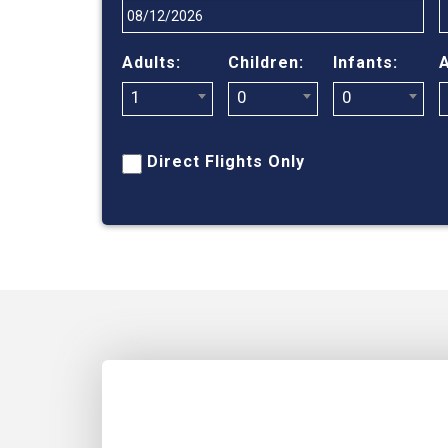
Adults:
Children:
Infants:
A
1
0
0
Direct Flights Only