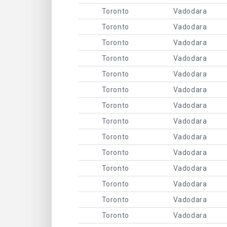
Toronto
Vadodara
Toronto
Vadodara
Toronto
Vadodara
Toronto
Vadodara
Toronto
Vadodara
Toronto
Vadodara
Toronto
Vadodara
Toronto
Vadodara
Toronto
Vadodara
Toronto
Vadodara
Toronto
Vadodara
Toronto
Vadodara
Toronto
Vadodara
Toronto
Vadodara