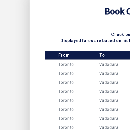
Book C
Check ou
Displayed fares are based on his
From
To
Toronto
Vadodara
Toronto
Vadodara
Toronto
Vadodara
Toronto
Vadodara
Toronto
Vadodara
Toronto
Vadodara
Toronto
Vadodara
Toronto
Vadodara