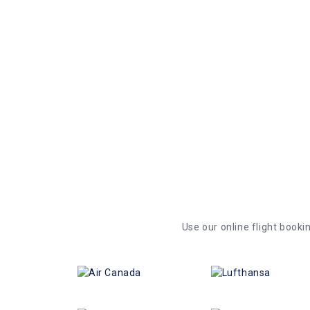
Vadodara. If the price of the exact same fligh
your purchase, we offer up to C$ 100 as a futu
be used to purchase any flight in the future wi
Use our online flight bookin