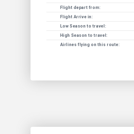
Flight depart from:
Flight Arrive in:
Low Season to travel:
High Season to travel:
Airlines flying on this route: