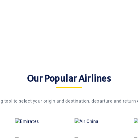
ts and dates drops after
NanakFlights. Only flights or
re travel credit which can
World are eligible for C$ 10 
th NanakFlights.
flights.
Our Popular Airlines
g tool to select your origin and destination, departure and return 