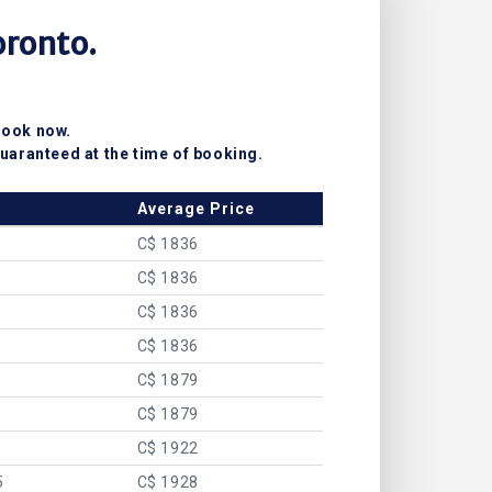
oronto.
Book now.
uaranteed at the time of booking.
Average Price
C$ 1836
C$ 1836
C$ 1836
C$ 1836
C$ 1879
C$ 1879
C$ 1922
5
C$ 1928