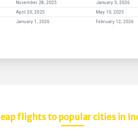
November 28, 2025
January 3, 2026
April 20, 2025
May 10, 2025
January 1, 2026
February 12, 2026
eap flights to popular cities in In