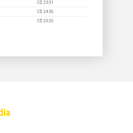
C$ 2331
C$ 2435
C$ 2525
dia