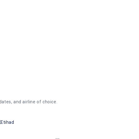
iginating from Canada to anywhere in the
gas card offer. We offer C$ 5 on reverse
dates, and airline of choice.