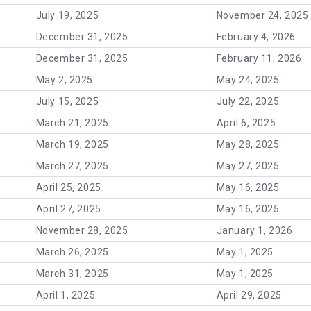
July 19, 2025
November 24, 2025
December 31, 2025
February 4, 2026
December 31, 2025
February 11, 2026
May 2, 2025
May 24, 2025
July 15, 2025
July 22, 2025
March 21, 2025
April 6, 2025
March 19, 2025
May 28, 2025
March 27, 2025
May 27, 2025
April 25, 2025
May 16, 2025
April 27, 2025
May 16, 2025
November 28, 2025
January 1, 2026
March 26, 2025
May 1, 2025
March 31, 2025
May 1, 2025
April 1, 2025
April 29, 2025