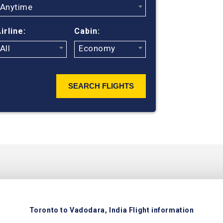
flight search
Anytime
ticket prices
flights from 
irline:
Cabin:
British Airwa
All
Economy
search engin
SEARCH FLIGHTS
Toronto to Vadodara, India Flight information