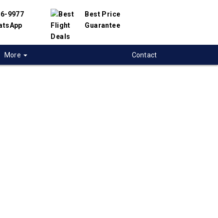
56-9977
Best Price
atsApp
Guarantee
More
Contact
 flights from
to to Vadodara,
ights from Toronto to Vadodara in India. We
d with hundreds of airlines and travel
offer you the best deals available. Our online