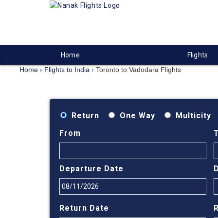
Home
Flights
Home
›
Flights to India
›
Toronto to Vadodara Flights
Return
One Way
Multicity
From
Departure Date
Return Date