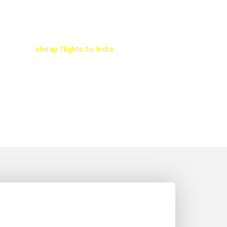
 engine will help you compare hundreds of
 on Toronto to Vadodara flights. Most popular
Toronto to Vadodara are Air Canada, Air India,
ys, United, and KLM. Use our online flight
e to book
cheap flights to India
.