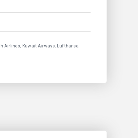
ch Airlines, Kuwait Airways, Lufthansa