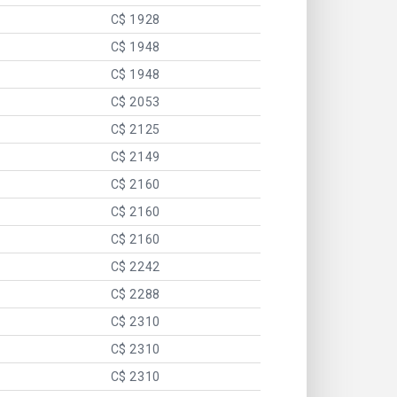
C$ 1928
C$ 1948
C$ 1948
C$ 2053
C$ 2125
C$ 2149
C$ 2160
C$ 2160
C$ 2160
C$ 2242
C$ 2288
C$ 2310
C$ 2310
C$ 2310