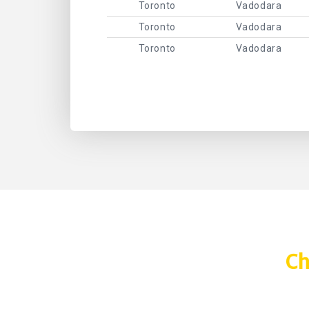
Toronto
Vadodara
Toronto
Vadodara
Toronto
Vadodara
Ch