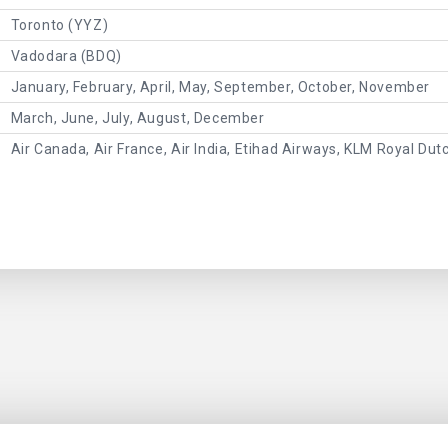
Toronto (YYZ)
Vadodara (BDQ)
January, February, April, May, September, October, November
March, June, July, August, December
Air Canada, Air France, Air India, Etihad Airways, KLM Royal Dut