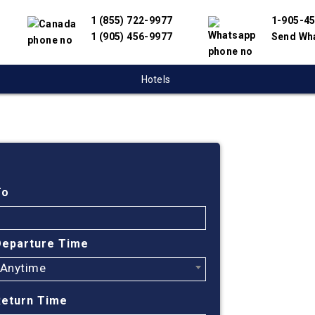
1 (855) 722-9977
1-905-4
1 (905) 456-9977
Send Wh
Hotels
Cheap
Toron
To
India
Departure Time
Anytime
Find cheap fl
have partnere
Return Time
suppliers to 