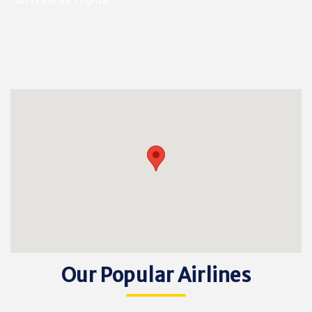
Our Popular Airlines