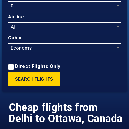
0
Airline:
All
Cabin:
Economy
Direct Flights Only
SEARCH FLIGHTS
Cheap flights from
Delhi to Ottawa, Canada