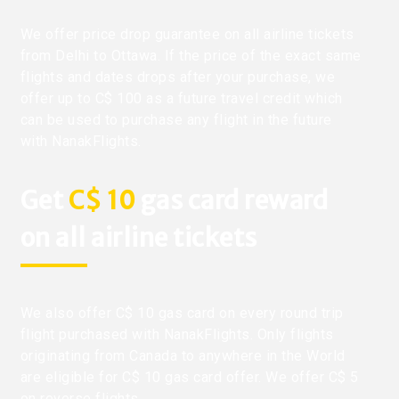
We offer price drop guarantee on all airline tickets
from Delhi to Ottawa. If the price of the exact same
flights and dates drops after your purchase, we
offer up to C$ 100 as a future travel credit which
can be used to purchase any flight in the future
with NanakFlights.
Get
C$ 10
gas card reward
on all airline tickets
We also offer C$ 10 gas card on every round trip
flight purchased with NanakFlights. Only flights
originating from Canada to anywhere in the World
are eligible for C$ 10 gas card offer. We offer C$ 5
on reverse flights.