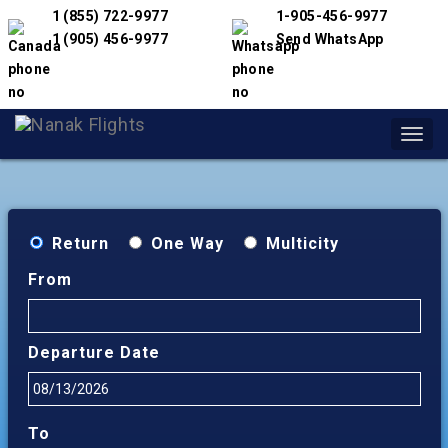
1 (855) 722-9977
1-905-456-9977
1 (905) 456-9977
Send WhatsApp
Toggl
navig
Return
One Way
Multicity
From
Departure Date
To