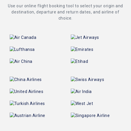
Use our online flight booking tool to select your origin and
destination, departure and return dates, and airline of
choice.