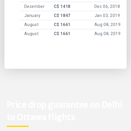
December
C$ 1418
Dec 06, 2018
January
C$ 1847
Jan 03, 2019
August
C$ 1661
Aug 08, 2019
August
C$ 1661
Aug 08, 2019
Price drop guarantee on Delhi
to Ottawa flights