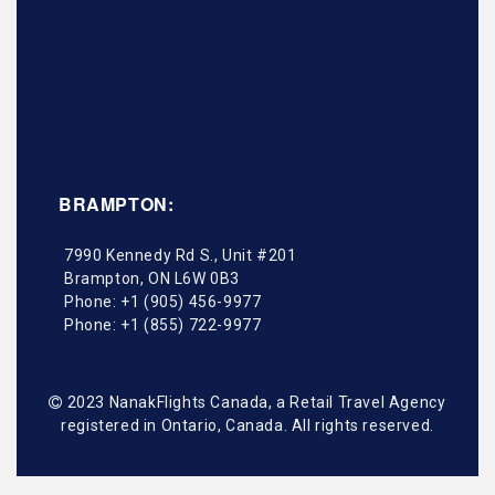
BRAMPTON:
7990 Kennedy Rd S., Unit #201
Brampton
,
ON
L6W 0B3
Phone:
+1 (905) 456-9977
Phone:
+1 (855) 722-9977
2023 NanakFlights Canada, a Retail Travel Agency
registered in Ontario, Canada. All rights reserved.