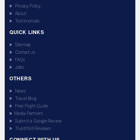
Privacy Policy
About
Testimonials
QUICK LINKS
Sitemap
Contact us
FAQs
Jobs
OTHERS
News
Travel Blog
Free Flight Quote
Media Partners
Submit a Google Review
TrustPilot Reviews
CONNECT WITH US