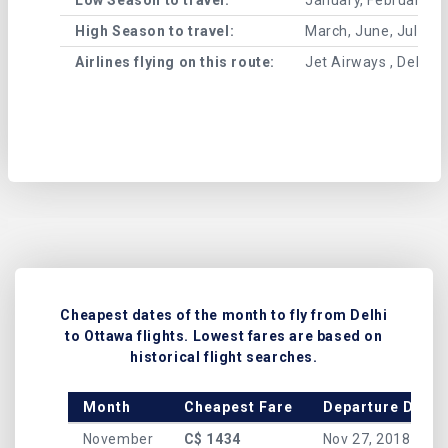
High Season to travel:
March, June, July, 
Airlines flying on this route:
Jet Airways , Delta A
Cheapest dates of the month to fly from Delhi
to Ottawa flights. Lowest fares are based on
historical flight searches.
Month
Cheapest Fare
Departure Date
November
C$ 1434
Nov 27, 2018