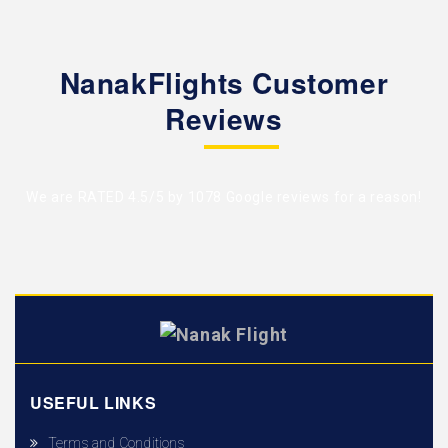
NanakFlights Customer
Reviews
We are RATED 4.5/5 by
1078 Google reviews
for a reason!
USEFUL LINKS
Terms and Conditions