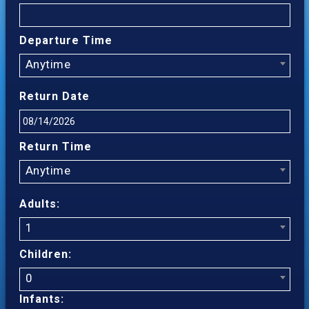
Departure Time
Anytime
Return Date
Return Time
Anytime
Adults:
1
Children:
0
Infants: