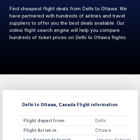
Find cheapest flight deals from Delhi to Ottawa. We
have partnered with hundreds of airlines and travel
suppliers to offer you the best deals available. Our
online flight search engine will help you compare
hundreds of ticket prices on Delhi to Ottawa flights.
Delhi to Ottawa, Canada Flight information
Flight depart from:
Delhi
Flight Arrive in:
Ottawa
Low Season to travel:
January, February, A