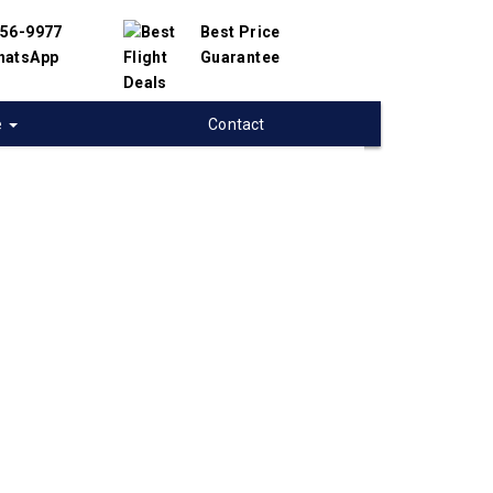
456-9977
Best Price
hatsApp
Guarantee
e
Contact