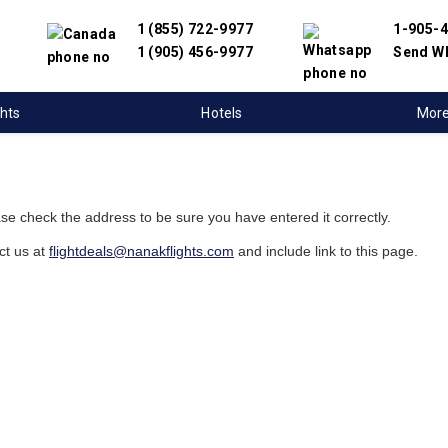
1 (855) 722-9977
1-905-
1 (905) 456-9977
Send W
ghts
Hotels
Mor
ase check the address to be sure you have entered it correctly.
ct us at
flightdeals@nanakflights.com
and include link to this page.